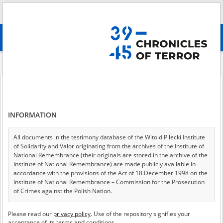
Search
абв
advanced search
Indexes
Place
Place
INFORMATION
All documents in the testimony database of the Witold Pilecki Institute
of 1
A - Z
ALL
of Solidarity and Valor originating from the archives of the Institute of
National Remembrance (their originals are stored in the archive of the
Border post
Institute of National Remembrance) are made publicly available in
accordance with the provisions of the Act of 18 December 1998 on the
Center for the Germanization of children
Institute of National Remembrance – Commission for the Prosecution
of Crimes against the Polish Nation.
Checkpoint
All documents from the archives of the Hoover Institution, based in the
Concentration camp
Please read our
privacy policy
. Use of the repository signifies your
USA – the digital copies of which have been transferred in favor of the
acceptance of its terms and conditions.