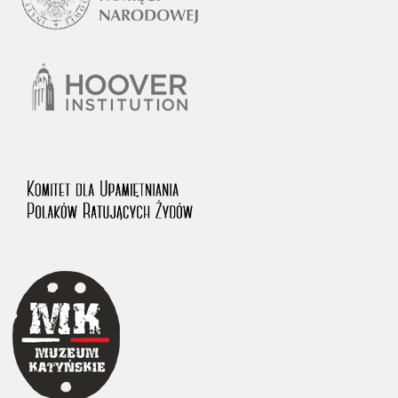
The accounts record the harrowing experiences of Polish citizens –
victims of the terror of two totalitarian regimes. Many contain graphic
details, and therefore should be accessed by minors only under adult
supervision.
Documents available in the repository should be interpreted using the
methods and tools of historical research. The contents of the
depositions were affected by the circumstances in which they were
made, as well as by the differing intentions of interviewers and
interviewees. Sometimes, human memory proved fallible, while not all
proceedings in which witnesses were heard ended in convictions.
On 26 February 2022 – two days after the Russian aggression – the
Pilecki Institute established the Raphael Lemkin Center for
Documenting Russian Crimes in Ukraine. In February 2023, we
commenced the regular publication of questionnaires, filmed
accounts, photographs and films documenting Russian crimes against
Ukrainian civilians in the “Chronicles of Terror” database. For safety
reasons, full access to these materials is possible only in the reading
rooms of the Library of the Pilecki Institute in Warsaw in Berlin after
obtaining necessary permissions.
We welcome all comments and remarks regarding the material
published in our testimony database. It is of the utmost importance for