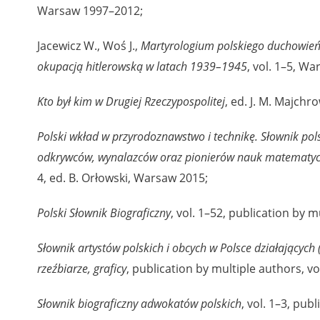
Warsaw 1997–2012;
nd remarks regarding the material published in our testim
e for us to obtain detailed information about witnesses an
Jacewicz W., Woś J.,
Martyrologium polskiego duchowień
stimonies, for only in this way will it be possible for us to
okupacją hitlerowską w latach 1939–1945
, vol. 1–5, W
on. All remarks should be sent to the following address:
Kto był kim w Drugiej Rzeczypospolitej
, ed. J. M. Majch
Polski wkład w przyrodoznawstwo i technikę. Słownik pols
odkrywców, wynalazców oraz pionierów nauk matematyczn
4, ed. B. Orłowski, Warsaw 2015;
Polski Słownik Biograficzny
, vol. 1–52, publication by 
Słownik artystów polskich i obcych w Polsce działających 
rzeźbiarze, graficy
, publication by multiple authors, v
Słownik biograficzny adwokatów polskich
, vol. 1–3, pub