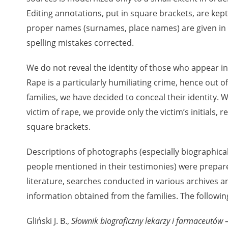
Editing annotations, put in square brackets, are ke
proper names (surnames, place names) are given in t
rowing experiences of Polish citizens – victims of the terro
spelling mistakes corrected.
 contain graphic details, and therefore should be accessed 
We do not reveal the identity of those who appear in
Rape is a particularly humiliating crime, hence out of
 repository should be interpreted using the methods and too
families, we have decided to conceal their identity. W
the depositions were affected by the circumstances in whic
victim of rape, we provide only the victim’s initials,
g intentions of interviewers and interviewees. Sometimes, 
square brackets.
all proceedings in which witnesses were heard ended in convi
Descriptions of photographs (especially biographica
ays after the Russian aggression – the Pilecki Institute est
people mentioned in their testimonies) were prepare
 Documenting Russian Crimes in Ukraine. In February 202
 questionnaires, filmed accounts, photographs and films d
literature, searches conducted in various archives an
ilians in the “Chronicles of Terror” database. For safety rea
information obtained from the families. The followin
le only in the reading rooms of the Library of the Pilecki In
ecessary permissions.
Gliński J. B.,
Słownik biograficzny lekarzy i farmaceutów –