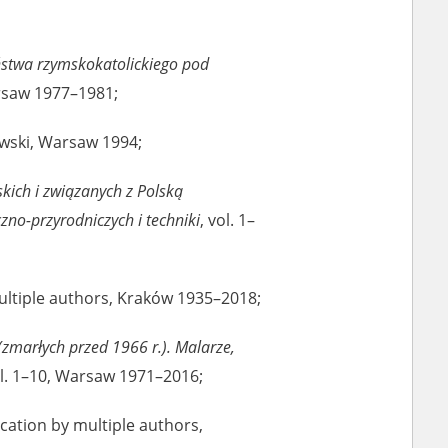
ony database. It
d the people and
stwa rzymskokatolickiego pod
 ensure their
arsaw 1977–1981;
rowski, Warsaw 1994;
kich i związanych z Polską
o-przyrodniczych i techniki
, vol. 1–
multiple authors, Kraków 1935–2018;
(zmarłych przed 1966 r.). Malarze,
ol. 1–10, Warsaw 1971–2016;
lication by multiple authors,