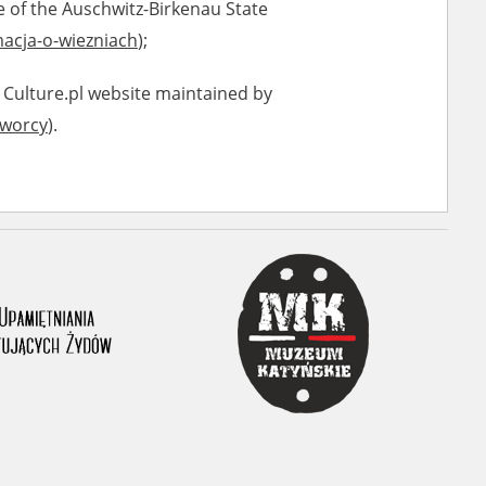
e of the Auschwitz-Birkenau State
acja-o-wiezniach
);
 Culture.pl website maintained by
tworcy
).