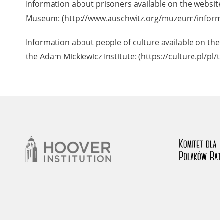
Information about prisoners available on the websit
Museum: (
http://www.auschwitz.org/muzeum/inform
Information about people of culture available on the
the Adam Mickiewicz Institute: (
https://culture.pl/pl/