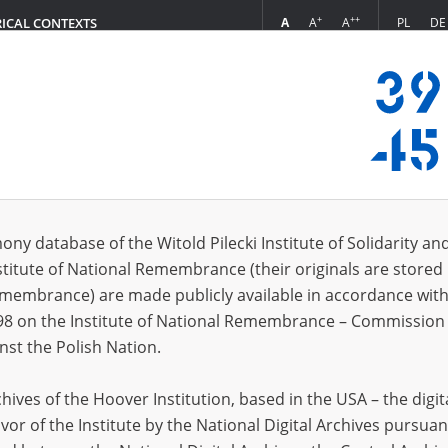
+
++
A
A
A
PL
DE
RICAL CONTEXTS
Login
ony database of the Witold Pilecki Institute of Solidarity an
stitute of National Remembrance (their originals are stored 
Editing Principles
Remembrance) are made publicly available in accordance with
98 on the Institute of National Remembrance – Commission 
nst the Polish Nation.
ives of the Hoover Institution, based in the USA – the digit
With
Chronicles of Terror
, a project of the Witold Pilec
vor of the Institute by the National Digital Archives pursuan
Poland’s unique historical experience is given a cha