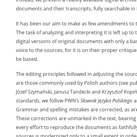
documents and their transcripts, fully searchable in 
 testimony database provides access to the Second World W
It has been our aim to make as few amendments to th
red immense hardship at the hands of the German and Soviet 
The task of analyzing and interpreting it is left up to
atures, among others, depositions given by witnesses to c
digital versions of original documents with only a ba
e occupation of Poland in the years 1939–1945. These acco
voice to the sources, for it is on their proper critiq
e Investigation of German Crimes in Poland and its legal s
be based.
 Poles who left the Soviet Union together with General Ande
n by the Documentation Office of the Polish Army in the Eas
The editing principles followed in adjusting the sour
les who helped Jews during the occupation were collected 
are those commonly used by Polish authors (see publ
memoration of Poles who Saved Jews. Accounts concerning 
Józef Szymański, Janusz Tandecki and Krzysztof Kopińs
lected by the historian Jędrzej Tucholski. At the end of the
standards, we follow PWN’s
Słownik Języka Polskiego
a
 to gather information about the victims of the Soviet crim
Grammar and spelling mistakes are corrected, as are 
y Weekly. Children’s compositions about their wartime expe
mpetition organized in 1946 with the approval of the Minist
These corrections are unmarked in the text, bearing
n primary schools under the supervision of regional educat
every effort to reproduce the documents as faithfull
The essays were then deposited in the Archives of Modern 
sources is modernized only to a small extent in order