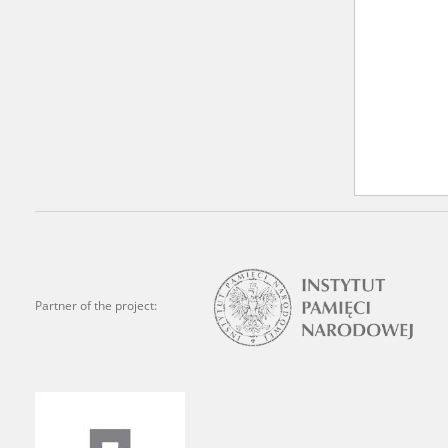
Partner of the project: