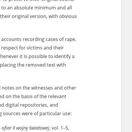
pt to an absolute minimum and all
heir original version, with obvious
r of two
by minors only
 accounts recording cases of rape.
 respect for victims and their
ls of historical
henever it is possible to identify a
h they were made,
 replacing the removed text with
human memory
ctions.
l notes on the witnesses and other
ablished the
d on the basis of the relevant
3, we commenced
ocumenting Russian
d digital repositories, and
sons, full access
g sources were of particular use:
stitute in Warsaw
 ofiar II wojny światowej
, vol. 1–5,