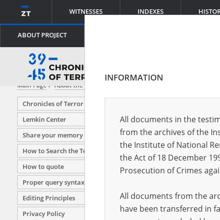
WITNESSES
INDEXES
HISTO
ABOUT PROJECT
INFORMATION
Main Page
About the project
Editing Principles
Chronicles of Terror
All documents in the testim
Lemkin Center
from the archives of the In
Share your memory
the Institute of National 
How to Search the Testimony Database
the Act of 18 December 19
How to quote
Prosecution of Crimes agai
Proper query syntax
All documents from the arch
Editing Principles
have been transferred in fa
Privacy Policy