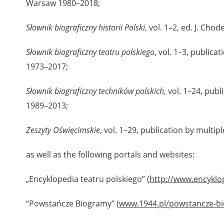
Warsaw 1980–2018;
Słownik biograficzny historii Polski
, vol. 1–2, ed. J. Cho
Słownik biograficzny teatru polskiego
, vol. 1–3, public
1973–2017;
Słownik biograficzny techników polskich
, vol. 1–24, pub
1989–2013;
Zeszyty Oświęcimskie
, vol. 1–29, publication by multi
as well as the following portals and websites:
„Encyklopedia teatru polskiego” (
http://www.encyklo
“Powstańcze Biogramy” (
www.1944.pl/powstancze-b