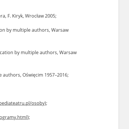
dera, F. Kiryk, Wrocław 2005;
ation by multiple authors, Warsaw
lication by multiple authors, Warsaw
ple authors, Oświęcim 1957–2016;
pediateatru.pl/osoby
);
iogramy.html
);