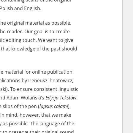
Polish and English.
ar accounts of
e original material as possible.
totalitarian
 the reader. Our goal is to create
rimes committed
sic editing touch. We want to give
unts were held by
ue that knowledge of the past should
uccessors. We also
rs’ Army. These
t. The
ce material for online publication
from 1999 on by
ications by Ireneusz Ihnatowicz,
the victims of
ki). To ensure consistent linguistic
 1980s, he carried
nd Adam Wolański’s
Edycja Tekstów
.
e, by means of
slips of the pen (
lapsus calami
).
riences were
ry of Education.
 in mind, however, that we make
ion authorities
y as possible. The language of the
Records and other
 to preserve their original sound.