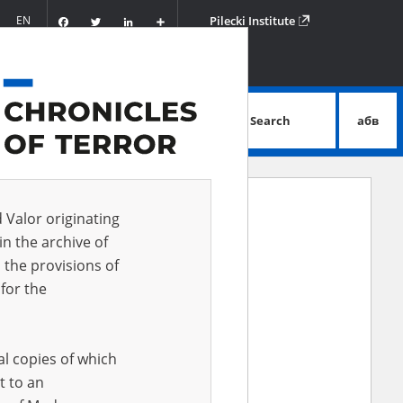
Facebook
Twitter
LinkedIn
Podziel
EN
Pilecki Institute
się
Search
абв
advanced search
d Valor originating
in the archive of
 the provisions of
for the
al copies of which
ki Institute of Solidarity and Valor,
t to an
nce to reach a wider audience both