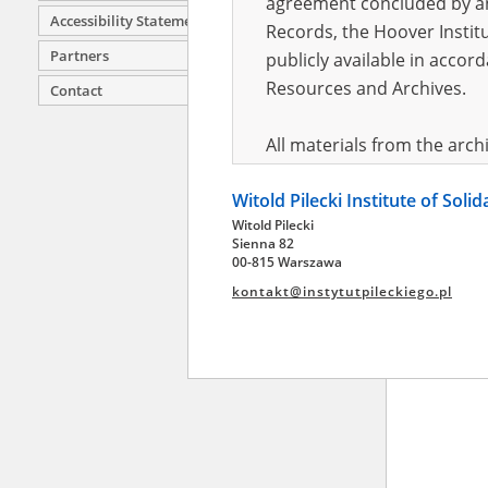
agreement concluded by and
Accessibility Statement
Records, the Hoover Institu
Partners
publicly available in accor
Resources and Archives.
Contact
All materials from the arc
digital copies of which have
Witold Pilecki Institute of Soli
pursuant to an agreement 
Witold Pilecki
publicly available in accor
Sienna 82
Resources and Archives.
00-815 Warszawa
kontakt@instytutpileckiego.pl
On the basis of the agre
the The Witold Pilecki Insti
materials from the collect
July 1983 on the National 
the subject of the Second 
Archives in Kielce, and the
Solidarity and Valor in acc