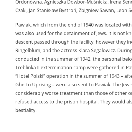
Ordonówna, Agnieszka Dowbor-Muśnicka, Irena Send
Czaki, Jan Stanisław Bystroń, Zbigniew Sawan, Leon S
nd remarks regarding the material published in our testim
e for us to obtain detailed information about witnesses an
Pawiak, which from the end of 1940 was located with
stimonies, for only in this way will it be possible for us to
was also used for the detainment of Jews. It is not
on. All remarks should be sent to the following address:
descent passed through the facility, however they i
Ringelblum, and the actress Klara Segałowicz. During
conducted in the summer of 1942, the personal belo
Treblinka II extermination camp were gathered in Pa
“Hotel Polski” operation in the summer of 1943 – aft
Ghetto Uprising – were also sent to Pawiak. The Jewi
considerably worse treatment than those of other or
refused access to the prison hospital. They would a
bestiality.