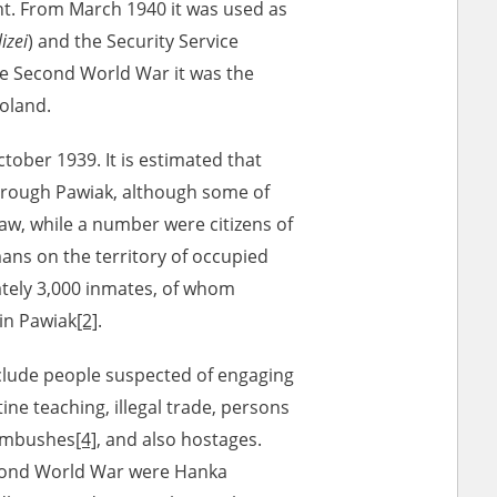
t. From March 1940 it was used as
izei
) and the Security Service
the Second World War it was the
r of two
by minors only
Poland.
ctober 1939. It is estimated that
ls of historical
hrough Pawiak, although some of
h they were made,
w, while a number were citizens of
human memory
ns on the territory of occupied
ctions.
ately 3,000 inmates, of whom
in Pawiak
[2]
.
ablished the
3, we commenced
nclude people suspected of engaging
ocumenting Russian
tine teaching, illegal trade, persons
sons, full access
 ambushes
[4]
, and also hostages.
stitute in Warsaw
cond World War were Hanka