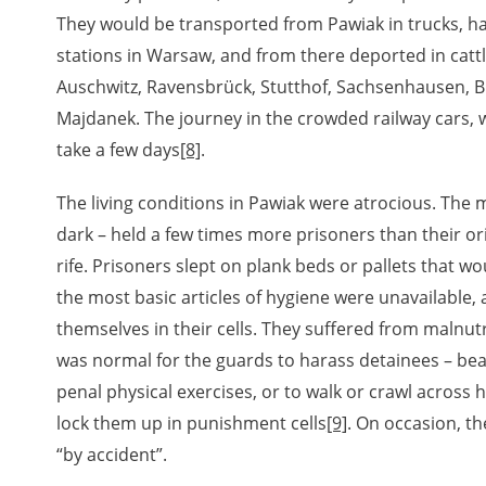
They would be transported from Pawiak in trucks, ha
stations in Warsaw, and from there deported in catt
Auschwitz, Ravensbrück, Stutthof, Sachsenhausen, 
Majdanek. The journey in the crowded railway cars, 
take a few days
[8]
.
The living conditions in Pawiak were atrocious. The m
dark – held a few times more prisoners than their or
rife. Prisoners slept on plank beds or pallets that w
the most basic articles of hygiene were unavailable,
themselves in their cells. They suffered from malnutr
was normal for the guards to harass detainees – be
penal physical exercises, or to walk or crawl across 
lock them up in punishment cells
[9]
. On occasion, 
“by accident”.