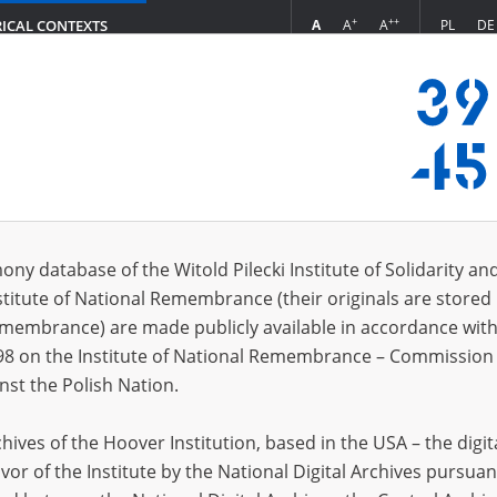
+
++
A
A
A
PL
DE
RICAL CONTEXTS
Login
ony database of the Witold Pilecki Institute of Solidarity an
stitute of National Remembrance (their originals are stored 
Pawiak Prison
Remembrance) are made publicly available in accordance with
98 on the Institute of National Remembrance – Commission 
nst the Polish Nation.
Aleksandra Król
ives of the Hoover Institution, based in the USA – the digit
vor of the Institute by the National Digital Archives pursuan