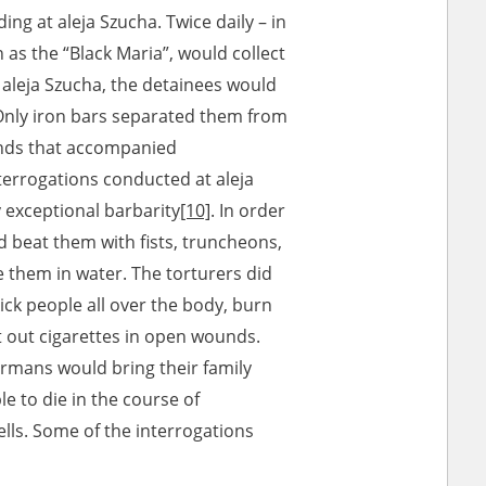
ng at aleja Szucha. Twice daily – in
s the “Black Maria”, would collect
 aleja Szucha, the detainees would
. Only iron bars separated them from
unds that accompanied
nterrogations conducted at aleja
 exceptional barbarity
[10]
. In order
d beat them with fists, truncheons,
 them in water. The torturers did
kick people all over the body, burn
ut out cigarettes in open wounds.
rmans would bring their family
 to die in the course of
ells. Some of the interrogations