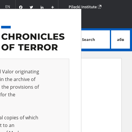
Facebook
Twitter
LinkedIn
Podziel
EN
Pilecki Institute
się
Search
абв
advanced search
d Valor originating
in the archive of
 the provisions of
for the
al copies of which
t to an