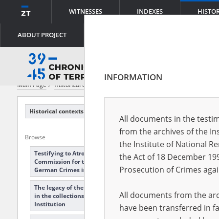
WITNESSES
INDEXES
HISTO
ABOUT PROJECT
INFORMATION
Main Page
Historical contexts
Pawiak Prison
Historical contexts
All documents in the testim
from the archives of the In
Browse
Expand all
Collapse all
the Institute of National 
Testifying to Atrocities: The Main
the Act of 18 December 19
Commission for the Investigation of
Prosecution of Crimes agai
German Crimes in Poland
The legacy of the Documents Bureau
All documents from the arch
in the collections of the Hoover
Institution
have been transferred in fa