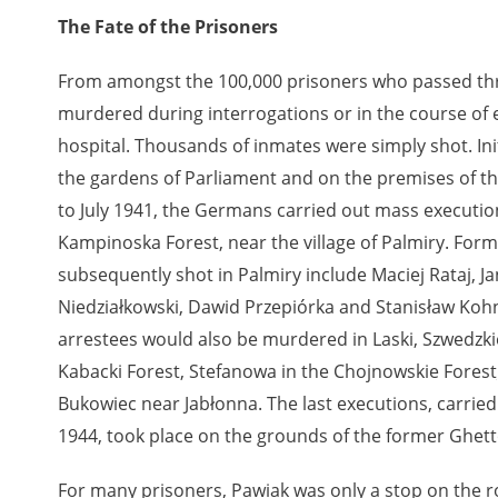
The Fate of the Prisoners
From amongst the 100,000 prisoners who passed th
murdered during interrogations or in the course of e
hospital. Thousands of inmates were simply shot. Init
the gardens of Parliament and on the premises of t
to July 1941, the Germans carried out mass execution
Kampinoska Forest, near the village of Palmiry. For
subsequently shot in Palmiry include Maciej Rataj, J
Niedziałkowski, Dawid Przepiórka and Stanisław Koh
arrestees would also be murdered in Laski, Szwedzk
Kabacki Forest, Stefanowa in the Chojnowskie Forest
Bukowiec near Jabłonna. The last executions, carrie
1944, took place on the grounds of the former Ghet
For many prisoners, Pawiak was only a stop on the 