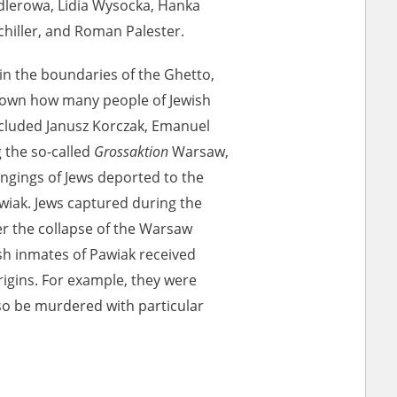
lerowa, Lidia Wysocka, Hanka
chiller, and Roman Palester.
ony database. It
d the people and
in the boundaries of the Ghetto,
 ensure their
 known how many people of Jewish
ncluded Janusz Korczak, Emanuel
 the so-called
Grossaktion
Warsaw,
ngings of Jews deported to the
wiak. Jews captured during the
er the collapse of the Warsaw
sh inmates of Pawiak received
igins. For example, they were
lso be murdered with particular