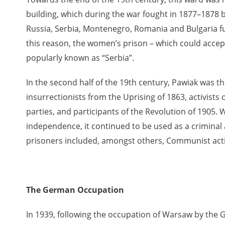
building, which during the war fought in 1877–1878 
Russia, Serbia, Montenegro, Romania and Bulgaria fun
 testimony database provides access to the Second World W
this reason, the women’s prison – which could acce
red immense hardship at the hands of the German and Soviet 
popularly known as “Serbia”.
atures, among others, depositions given by witnesses to c
e occupation of Poland in the years 1939–1945. These acco
In the second half of the 19th century, Pawiak was th
e Investigation of German Crimes in Poland and its legal s
insurrectionists from the Uprising of 1863, activists 
 Poles who left the Soviet Union together with General Ande
parties, and participants of the Revolution of 1905
n by the Documentation Office of the Polish Army in the Eas
independence, it continued to be used as a criminal an
les who helped Jews during the occupation were collected 
prisoners included, amongst others, Communist acti
memoration of Poles who Saved Jews. Accounts concerning 
lected by the historian Jędrzej Tucholski. At the end of the
 to gather information about the victims of the Soviet crim
y Weekly. Children’s compositions about their wartime expe
The German Occupation
mpetition organized in 1946 with the approval of the Minist
n primary schools under the supervision of regional educat
In 1939, following the occupation of Warsaw by the
The essays were then deposited in the Archives of Modern 