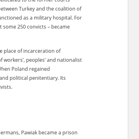
between Turkey and the coalition of
ctioned as a military hospital. For
ar accounts of
pt some 250 convicts – became
totalitarian
rimes committed
unts were held by
e place of incarceration of
uccessors. We also
of workers’, peoples’ and nationalist
rs’ Army. These
. When Poland regained
t. The
d political penitentiary. Its
from 1999 on by
vists.
the victims of
 1980s, he carried
e, by means of
riences were
ry of Education.
ion authorities
 Germans, Pawiak became a prison
Records and other