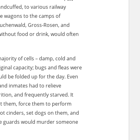
ndcuffed, to various railway
le wagons to the camps of
Buchenwald, Gross-Rosen, and
without food or drink, would often
ajority of cells – damp, cold and
iginal capacity; bugs and fleas were
ould be folded up for the day. Even
 and inmates had to relieve
ition, and frequently starved. It
at them, force them to perform
hot cinders, set dogs on them, and
the guards would murder someone