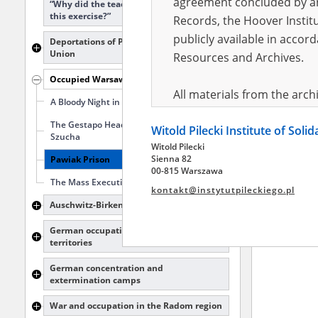
agreement concluded by and
“Why did the teacher make me do
this exercise?”
Records, the Hoover Institu
publicly available in accor
Deportations of Poles to the Soviet
Union
Resources and Archives.
Occupied Warsaw
All materials from the arc
A Bloody Night in Wawer
digital copies of which have
The Gestapo Headquarters at Aleja
Witold Pilecki Institute of Soli
pursuant to an agreement 
Szucha
Witold Pilecki
publicly available in accor
Sienna 82
Pawiak Prison
Resources and Archives.
00-815 Warszawa
The Mass Executions in Palmiry
kontakt@instytutpileckiego.pl
On the basis of the agre
Auschwitz-Birkenau
the The Witold Pilecki Insti
German occupation of the Polish
materials from the collect
territories
July 1983 on the National 
German concentration and
the subject of the Second 
extermination camps
Archives in Kielce, and the
War and occupation in the Radom region
Solidarity and Valor in acc