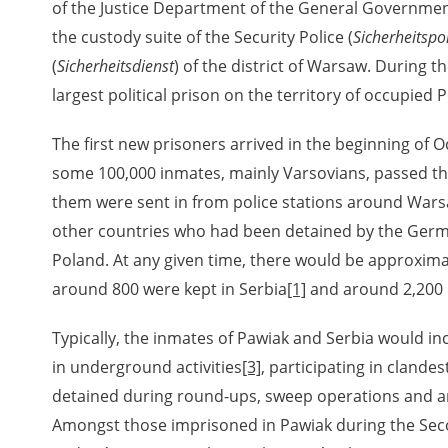
of the Justice Department of the General Governmen
the custody suite of the Security Police (
Sicherheitspol
(
Sicherheitsdienst
) of the district of Warsaw. During 
rowing experiences of Polish citizens – victims of the terro
 contain graphic details, and therefore should be accessed 
largest political prison on the territory of occupied 
The first new prisoners arrived in the beginning of O
 repository should be interpreted using the methods and too
some 100,000 inmates, mainly Varsovians, passed t
the depositions were affected by the circumstances in whic
them were sent in from police stations around Warsa
g intentions of interviewers and interviewees. Sometimes, 
other countries who had been detained by the Germa
all proceedings in which witnesses were heard ended in convi
Poland. At any given time, there would be approxim
around 800 were kept in Serbia
[1]
and around 2,200 
ays after the Russian aggression – the Pilecki Institute est
 Documenting Russian Crimes in Ukraine. In February 202
Typically, the inmates of Pawiak and Serbia would i
 questionnaires, filmed accounts, photographs and films d
in underground activities
[3]
, participating in clandes
ilians in the “Chronicles of Terror” database. For safety rea
detained during round-ups, sweep operations and
le only in the reading rooms of the Library of the Pilecki In
Amongst those imprisoned in Pawiak during the Se
ecessary permissions.