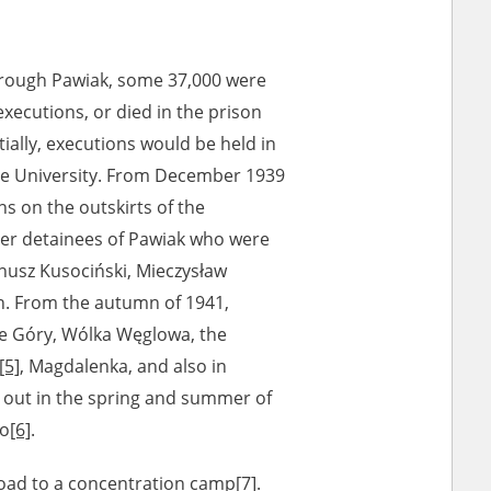
rough Pawiak, some 37,000 were
xecutions, or died in the prison
ially, executions would be held in
he University. From December 1939
s on the outskirts of the
mer detainees of Pawiak who were
anusz Kusociński, Mieczysław
n. From the autumn of 1941,
ie Góry, Wólka Węglowa, the
[5]
, Magdalenka, and also in
d out in the spring and summer of
to
[6]
.
road to a concentration camp
[7]
.