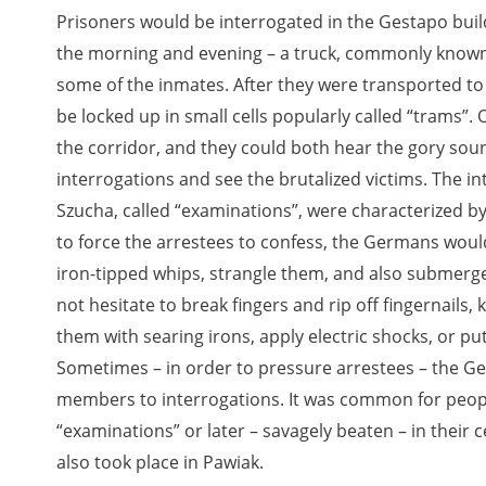
Prisoners would be interrogated in the Gestapo buildi
the morning and evening – a truck, commonly known a
some of the inmates. After they were transported to
be locked up in small cells popularly called “trams”
the corridor, and they could both hear the gory so
interrogations and see the brutalized victims. The i
Szucha, called “examinations”, were characterized by
to force the arrestees to confess, the Germans woul
iron-tipped whips, strangle them, and also submerge
not hesitate to break fingers and rip off fingernails, 
them with searing irons, apply electric shocks, or p
Sometimes – in order to pressure arrestees – the Ge
members to interrogations. It was common for people
“examinations” or later – savagely beaten – in their c
also took place in Pawiak.