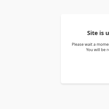
Site is
Please wait a momen
You will be 