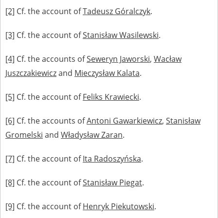
[2]
Cf. the account of
Tadeusz Góralczyk
.
[3]
Cf. the account of
Stanisław Wasilewski
.
[4]
Cf. the accounts of
Seweryn Jaworski
,
Wacław
Juszczakiewicz
and
Mieczysław Kalata
.
[5]
Cf. the account of
Feliks Krawiecki
.
[6]
Cf. the accounts of
Antoni Gawarkiewicz
,
Stanisław
Gromelski
and
Władysław Zaran
.
[7]
Cf. the account of
Ita Radoszyńska
.
[8]
Cf. the account of
Stanisław Piegat
.
[9]
Cf. the account of
Henryk Piekutowski
.