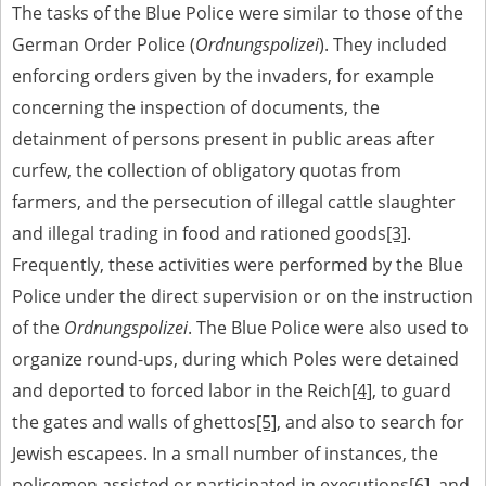
The tasks of the Blue Police were similar to those of the
German Order Police (
Ordnungspolizei
). They included
enforcing orders given by the invaders, for example
concerning the inspection of documents, the
detainment of persons present in public areas after
curfew, the collection of obligatory quotas from
farmers, and the persecution of illegal cattle slaughter
and illegal trading in food and rationed goods
[3]
.
Frequently, these activities were performed by the Blue
Police under the direct supervision or on the instruction
of the
Ordnungspolizei
. The Blue Police were also used to
organize round-ups, during which Poles were detained
and deported to forced labor in the Reich
[4]
, to guard
the gates and walls of ghettos
[5]
, and also to search for
Jewish escapees. In a small number of instances, the
policemen assisted or participated in executions
[6]
, and