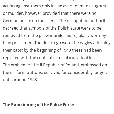
action against them only in the event of manslaughter
or murder, however provided that there were no
German police on the scene. The occupation authorities
decreed that symbols of the Polish state were to be
removed from the prewar uniforms regularly worn by
blue policemen. The first to go were the eagles adorning
their caps; by the beginning of 1940 these had been
replaced with the coats of arms of individual localities.
The emblem of the II Republic of Poland, embossed on
the uniform buttons, survived for considerably longer,
until around 1943.
The Functioning of the Police Force