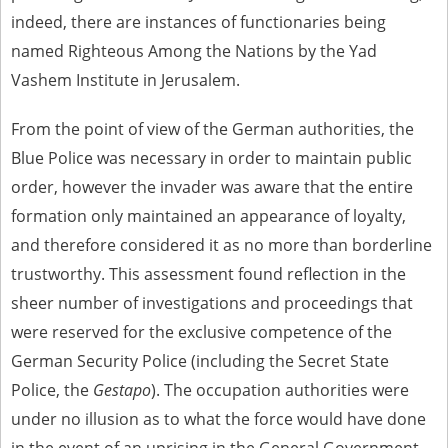
indeed, there are instances of functionaries being
named Righteous Among the Nations by the Yad
Vashem Institute in Jerusalem.
From the point of view of the German authorities, the
Blue Police was necessary in order to maintain public
order, however the invader was aware that the entire
formation only maintained an appearance of loyalty,
and therefore considered it as no more than borderline
trustworthy. This assessment found reflection in the
sheer number of investigations and proceedings that
were reserved for the exclusive competence of the
German Security Police (including the Secret State
Police, the
Gestapo
). The occupation authorities were
under no illusion as to what the force would have done