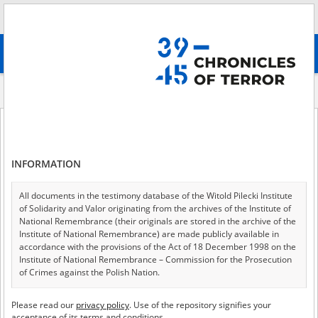
Search
абв
advanced search
Historical contexts
The Blue Police in the General Government
The Blue Police in the General Government
INFORMATION
All documents in the testimony database of the Witold Pilecki Institute
The Blue Police in the
of Solidarity and Valor originating from the archives of the Institute of
National Remembrance (their originals are stored in the archive of the
General Government
Institute of National Remembrance) are made publicly available in
accordance with the provisions of the Act of 18 December 1998 on the
Institute of National Remembrance – Commission for the Prosecution
Marcin Przegiętka
of Crimes against the Polish Nation.
All documents from the archives of the Hoover Institution, based in the
Please read our
privacy policy
. Use of the repository signifies your
USA – the digital copies of which have been transferred in favor of the
acceptance of its terms and conditions.