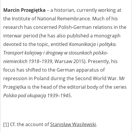
Marcin Przegiętka
– a historian, currently working at
the Institute of National Remembrance. Much of his
research has concerned Polish-German relations in the
interwar period (he has also published a monograph
devoted to the topic, entitled
Komunikacja i polityka.
Transport kolejowy i drogowy w stosunkach polsko-
niemieckich 1918–1939
, Warsaw 2015). Presently, his
focus has shifted to the German apparatus of
repression in Poland during the Second World War. Mr
Przegiętka is the head of the editorial body of the series
Polska pod okupacją 1939–1945
.
[1]
Cf. the account of
Stanisław Wasilewski
.