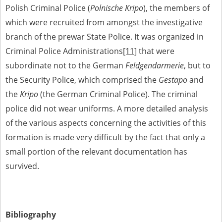
Polish Criminal Police (
Polnische Kripo
), the members of
which were recruited from amongst the investigative
branch of the prewar State Police. It was organized in
Criminal Police Administrations
[11]
that were
subordinate not to the German
Feldgendarmerie
, but to
the Security Police, which comprised the
Gestapo
and
the
Kripo
(the German Criminal Police). The criminal
police did not wear uniforms. A more detailed analysis
of the various aspects concerning the activities of this
formation is made very difficult by the fact that only a
small portion of the relevant documentation has
survived.
Bibliography