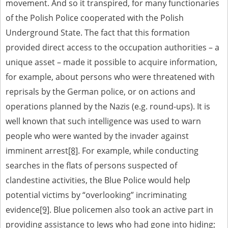
movement. And so it transpired, for many functionaries
of the Polish Police cooperated with the Polish
Underground State. The fact that this formation
provided direct access to the occupation authorities – a
unique asset – made it possible to acquire information,
for example, about persons who were threatened with
reprisals by the German police, or on actions and
operations planned by the Nazis (e.g. round-ups). It is
well known that such intelligence was used to warn
people who were wanted by the invader against
imminent arrest
[8]
. For example, while conducting
searches in the flats of persons suspected of
clandestine activities, the Blue Police would help
potential victims by “overlooking” incriminating
evidence
[9]
. Blue policemen also took an active part in
providing assistance to Jews who had gone into hiding;