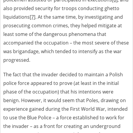
also provided security for troops conducting ghetto
liquidations
[7]
. At the same time, by investigating and
prosecuting common crimes, they helped mitigate at
least some of the dangerous phenomena that
accompanied the occupation – the most severe of these
was brigandage, which tended to intensify as the war
progressed.
The fact that the invader decided to maintain a Polish
police force appeared to prove (at least in the initial
phase of the occupation) that his intentions were
benign. However, it would seem that Poles, drawing on
experience gained during the First World War, intended
to use the Blue Police – a force established to work for
the invader – as a front for creating an underground