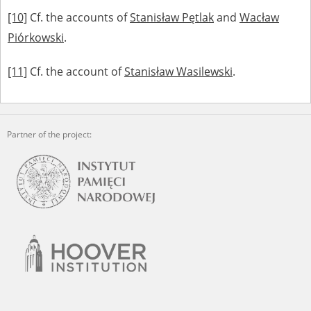
[10]
Cf. the accounts of
Stanisław Pętlak
and
Wacław
Piórkowski
.
[11]
Cf. the account of
Stanisław Wasilewski
.
Partner of the project: