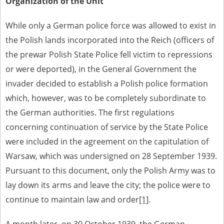
Organization of the Unit
1983 on the National Archival Resources and Archives.
The “Chronicles of Terror” testimony database provides access to the
While only a German police force was allowed to exist in
Second World War accounts of Polish citizens, who suffered immense
the Polish lands incorporated into the Reich (officers of
hardship at the hands of the German and Soviet totalitarian regimes.
The repository features, among others, depositions given by witnesses
the prewar Polish State Police fell victim to repressions
to crimes committed by Nazi Germany during the occupation of Poland
or were deported), in the General Government the
in the years 1939–1945. These accounts were held by the Main
Commission for the Investigation of German Crimes in Poland and its
invader decided to establish a Polish police formation
legal successors. We also publish the testimonies of Poles who left the
Soviet Union together with General Anders’ Army. These were
which, however, was to be completely subordinate to
collected from 1943 on by the Documentation Office of the Polish Army
the German authorities. The first regulations
in the East. The depositions concerning Poles who helped Jews during
the occupation were collected from 1999 on by the Committee for the
concerning continuation of service by the State Police
Commemoration of Poles who Saved Jews. Accounts concerning the
victims of the Katyn Massacre were collected by the historian Jędrzej
were included in the agreement on the capitulation of
Tucholski. At the end of the 1980s, he carried out a nation-wide
Warsaw, which was undersigned on 28 September 1939.
campaign to gather information about the victims of the Soviet crime,
by means of the “Zorza” Catholic Family Weekly. Children’s
Pursuant to this document, only the Polish Army was to
compositions about their wartime experiences were created in
lay down its arms and leave the city; the police were to
response to a competition organized in 1946 with the approval of the
Ministry of Education. The competition was held in primary schools
continue to maintain law and order
[1]
.
under the supervision of regional education authorities and school
inspectorates. The essays were then deposited in the Archives of
Modern Records and other state archives in Poland.