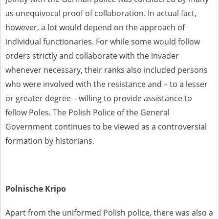
as unequivocal proof of collaboration. In actual fact,
however, a lot would depend on the approach of
individual functionaries. For while some would follow
orders strictly and collaborate with the invader
whenever necessary, their ranks also included persons
who were involved with the resistance and – to a lesser
or greater degree – willing to provide assistance to
fellow Poles. The Polish Police of the General
Government continues to be viewed as a controversial
formation by historians.
Polnische Kripo
Apart from the uniformed Polish police, there was also a