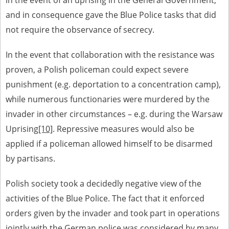
in the event of an uprising in the General Government,
and in consequence gave the Blue Police tasks that did
not require the observance of secrecy.
In the event that collaboration with the resistance was
proven, a Polish policeman could expect severe
punishment (e.g. deportation to a concentration camp),
while numerous functionaries were murdered by the
invader in other circumstances – e.g. during the Warsaw
Uprising
[10]
. Repressive measures would also be
applied if a policeman allowed himself to be disarmed
by partisans.
Polish society took a decidedly negative view of the
activities of the Blue Police. The fact that it enforced
orders given by the invader and took part in operations
jointly with the German police was considered by many