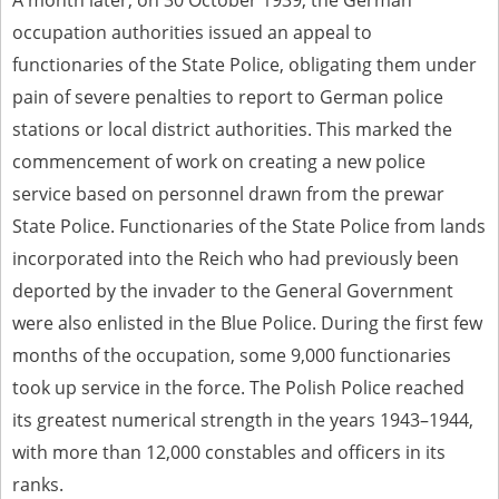
A month later, on 30 October 1939, the German
occupation authorities issued an appeal to
The accounts record the harrowing experiences of Polish citizens –
victims of the terror of two totalitarian regimes. Many contain graphic
functionaries of the State Police, obligating them under
details, and therefore should be accessed by minors only under adult
supervision.
pain of severe penalties to report to German police
stations or local district authorities. This marked the
Documents available in the repository should be interpreted using the
methods and tools of historical research. The contents of the
commencement of work on creating a new police
depositions were affected by the circumstances in which they were
service based on personnel drawn from the prewar
made, as well as by the differing intentions of interviewers and
interviewees. Sometimes, human memory proved fallible, while not all
State Police. Functionaries of the State Police from lands
proceedings in which witnesses were heard ended in convictions.
incorporated into the Reich who had previously been
On 26 February 2022 – two days after the Russian aggression – the
deported by the invader to the General Government
Pilecki Institute established the Raphael Lemkin Center for
Documenting Russian Crimes in Ukraine. In February 2023, we
were also enlisted in the Blue Police. During the first few
commenced the regular publication of questionnaires, filmed
months of the occupation, some 9,000 functionaries
accounts, photographs and films documenting Russian crimes against
Ukrainian civilians in the “Chronicles of Terror” database. For safety
took up service in the force. The Polish Police reached
reasons, full access to these materials is possible only in the reading
rooms of the Library of the Pilecki Institute in Warsaw in Berlin after
its greatest numerical strength in the years 1943–1944,
obtaining necessary permissions.
with more than 12,000 constables and officers in its
We welcome all comments and remarks regarding the material
ranks.
published in our testimony database. It is of the utmost importance for