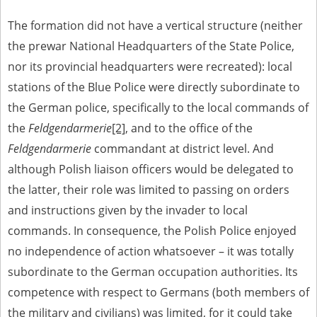
us to obtain detailed information about witnesses and the people and
events mentioned in these testimonies, for only in this way will it be
The formation did not have a vertical structure (neither
possible for us to ensure their accurate, factual description. All
the prewar National Headquarters of the State Police,
remarks should be sent to the following address:
nor its provincial headquarters were recreated): local
stations of the Blue Police were directly subordinate to
the German police, specifically to the local commands of
the
Feldgendarmerie
[2]
, and to the office of the
Feldgendarmerie
commandant at district level. And
although Polish liaison officers would be delegated to
the latter, their role was limited to passing on orders
and instructions given by the invader to local
commands. In consequence, the Polish Police enjoyed
no independence of action whatsoever – it was totally
subordinate to the German occupation authorities. Its
competence with respect to Germans (both members of
the military and civilians) was limited, for it could take