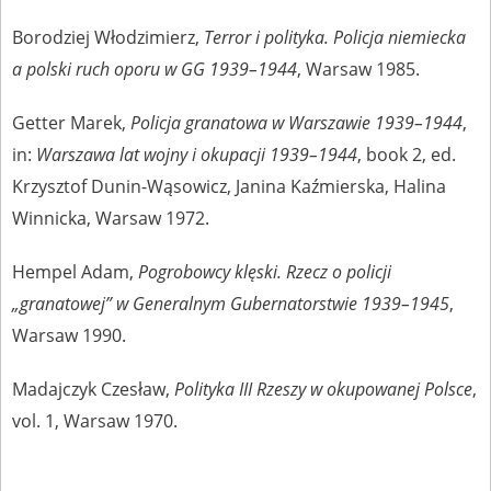
Borodziej Włodzimierz,
Terror i polityka. Policja niemiecka
a polski ruch oporu w GG 1939–1944
, Warsaw 1985.
Getter Marek,
Policja granatowa w Warszawie 1939–1944
,
in:
Warszawa lat wojny i okupacji 1939–1944
, book 2, ed.
Krzysztof Dunin-Wąsowicz, Janina Kaźmierska, Halina
Winnicka, Warsaw 1972.
Hempel Adam,
Pogrobowcy klęski. Rzecz o policji
„granatowej” w Generalnym Gubernatorstwie 1939–1945
,
Warsaw 1990.
Madajczyk Czesław,
Polityka III Rzeszy w okupowanej Polsce
,
vol. 1, Warsaw 1970.