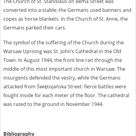
The Church of St. Stanislaus on Bema Street was
converted into a stable: the Germans used banners and
copes as horse blankets. In the Church of St. Anne, the
Germans parked their cars.
The symbol of the suffering of the Church during the
Warsaw Uprising was St. John’s Cathedral in the Old
Town. In August 1944, the front line ran through the
middle of this most important church in Warsaw. The
insurgents defended the vestry, while the Germans
attacked from Świętojańska Street: fierce battles were
fought inside for each meter of the floor. The cathedral
was razed to the ground in November 1944.
Bibliography