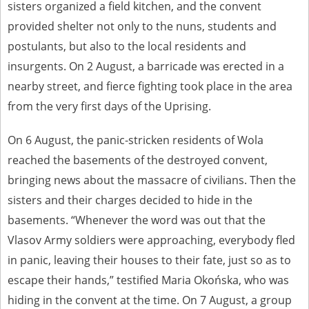
sisters organized a field kitchen, and the convent
provided shelter not only to the nuns, students and
postulants, but also to the local residents and
insurgents. On 2 August, a barricade was erected in a
nearby street, and fierce fighting took place in the area
from the very first days of the Uprising.
On 6 August, the panic-stricken residents of Wola
reached the basements of the destroyed convent,
bringing news about the massacre of civilians. Then the
sisters and their charges decided to hide in the
basements. “Whenever the word was out that the
Vlasov Army soldiers were approaching, everybody fled
in panic, leaving their houses to their fate, just so as to
escape their hands,” testified Maria Okońska, who was
hiding in the convent at the time. On 7 August, a group