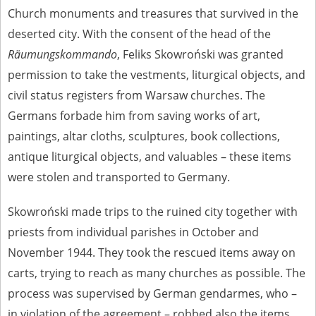
Church monuments and treasures that survived in the
deserted city. With the consent of the head of the
Räumungskommando
, Feliks Skowroński was granted
permission to take the vestments, liturgical objects, and
civil status registers from Warsaw churches. The
Germans forbade him from saving works of art,
paintings, altar cloths, sculptures, book collections,
antique liturgical objects, and valuables – these items
were stolen and transported to Germany.
Skowroński made trips to the ruined city together with
priests from individual parishes in October and
November 1944. They took the rescued items away on
carts, trying to reach as many churches as possible. The
process was supervised by German gendarmes, who –
in violation of the agreement – robbed also the items