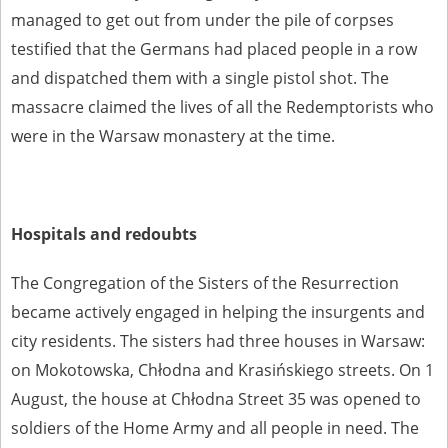
managed to get out from under the pile of corpses
testified that the Germans had placed people in a row
and dispatched them with a single pistol shot. The
massacre claimed the lives of all the Redemptorists who
were in the Warsaw monastery at the time.
Hospitals and redoubts
The Congregation of the Sisters of the Resurrection
became actively engaged in helping the insurgents and
city residents. The sisters had three houses in Warsaw:
on Mokotowska, Chłodna and Krasińskiego streets. On 1
August, the house at Chłodna Street 35 was opened to
soldiers of the Home Army and all people in need. The