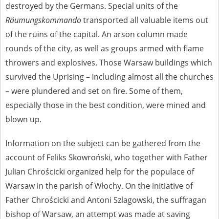
destroyed by the Germans. Special units of the
Räumungskommando
transported all valuable items out
of the ruins of the capital. An arson column made
rounds of the city, as well as groups armed with flame
throwers and explosives. Those Warsaw buildings which
survived the Uprising – including almost all the churches
– were plundered and set on fire. Some of them,
especially those in the best condition, were mined and
blown up.
Information on the subject can be gathered from the
account of Feliks Skowroński, who together with Father
Julian Chrościcki organized help for the populace of
Warsaw in the parish of Włochy. On the initiative of
Father Chrościcki and Antoni Szlagowski, the suffragan
bishop of Warsaw, an attempt was made at saving