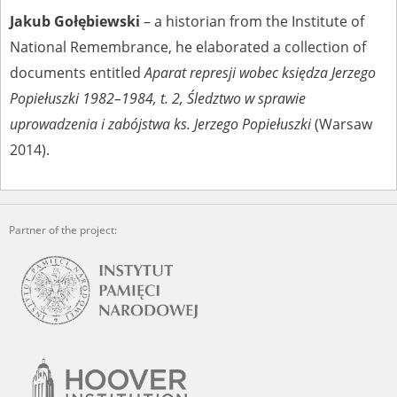
Jakub Gołębiewski
– a historian from the Institute of
National Remembrance, he elaborated a collection of
documents entitled
Aparat represji wobec księdza Jerzego
Popiełuszki 1982–1984, t. 2, Śledztwo w sprawie
uprowadzenia i zabójstwa ks. Jerzego Popiełuszki
(Warsaw
2014).
Partner of the project: