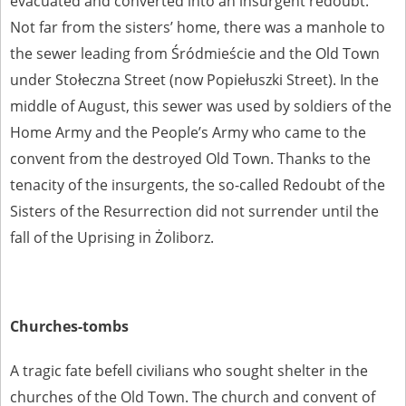
evacuated and converted into an insurgent redoubt.
Not far from the sisters’ home, there was a manhole to
the sewer leading from Śródmieście and the Old Town
under Stołeczna Street (now Popiełuszki Street). In the
middle of August, this sewer was used by soldiers of the
Home Army and the People’s Army who came to the
convent from the destroyed Old Town. Thanks to the
tenacity of the insurgents, the so-called Redoubt of the
Sisters of the Resurrection did not surrender until the
fall of the Uprising in Żoliborz.
Churches-tombs
A tragic fate befell civilians who sought shelter in the
churches of the Old Town. The church and convent of