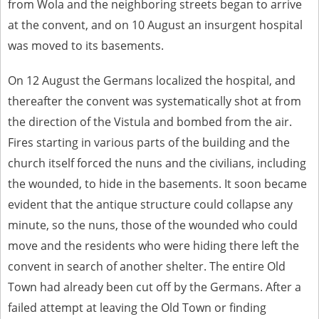
from Wola and the neighboring streets began to arrive
at the convent, and on 10 August an insurgent hospital
was moved to its basements.
On 12 August the Germans localized the hospital, and
thereafter the convent was systematically shot at from
the direction of the Vistula and bombed from the air.
Fires starting in various parts of the building and the
church itself forced the nuns and the civilians, including
the wounded, to hide in the basements. It soon became
evident that the antique structure could collapse any
minute, so the nuns, those of the wounded who could
move and the residents who were hiding there left the
convent in search of another shelter. The entire Old
Town had already been cut off by the Germans. After a
failed attempt at leaving the Old Town or finding