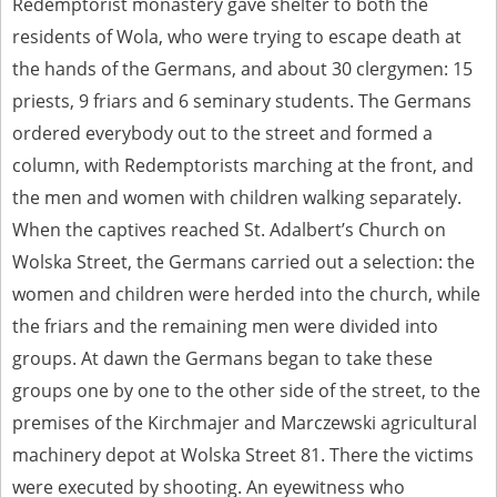
Redemptorist monastery gave shelter to both the
residents of Wola, who were trying to escape death at
the hands of the Germans, and about 30 clergymen: 15
priests, 9 friars and 6 seminary students. The Germans
ordered everybody out to the street and formed a
column, with Redemptorists marching at the front, and
the men and women with children walking separately.
When the captives reached St. Adalbert’s Church on
Wolska Street, the Germans carried out a selection: the
women and children were herded into the church, while
the friars and the remaining men were divided into
groups. At dawn the Germans began to take these
groups one by one to the other side of the street, to the
premises of the Kirchmajer and Marczewski agricultural
machinery depot at Wolska Street 81. There the victims
were executed by shooting. An eyewitness who