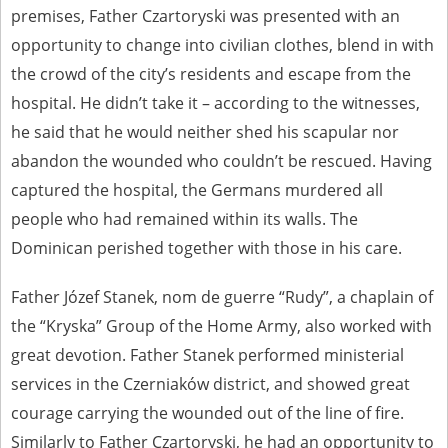
premises, Father Czartoryski was presented with an
opportunity to change into civilian clothes, blend in with
the crowd of the city’s residents and escape from the
hospital. He didn’t take it – according to the witnesses,
he said that he would neither shed his scapular nor
abandon the wounded who couldn’t be rescued. Having
captured the hospital, the Germans murdered all
people who had remained within its walls. The
Dominican perished together with those in his care.
Father Józef Stanek, nom de guerre “Rudy”, a chaplain of
the “Kryska” Group of the Home Army, also worked with
great devotion. Father Stanek performed ministerial
services in the Czerniaków district, and showed great
courage carrying the wounded out of the line of fire.
Similarly to Father Czartoryski, he had an opportunity to