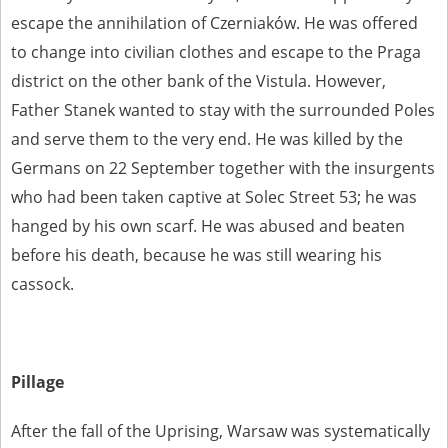
escape the annihilation of Czerniaków. He was offered
to change into civilian clothes and escape to the Praga
district on the other bank of the Vistula. However,
Father Stanek wanted to stay with the surrounded Poles
and serve them to the very end. He was killed by the
Germans on 22 September together with the insurgents
who had been taken captive at Solec Street 53; he was
hanged by his own scarf. He was abused and beaten
before his death, because he was still wearing his
cassock.
Pillage
After the fall of the Uprising, Warsaw was systematically