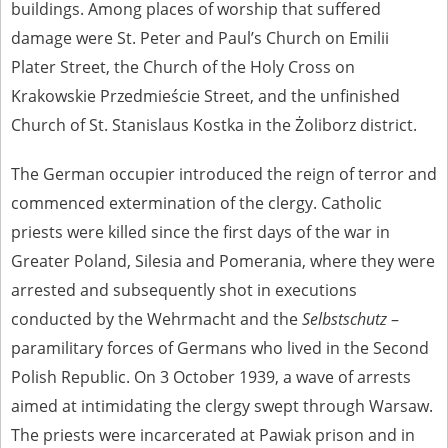
buildings. Among places of worship that suffered
1983 on the National Archival Resources and Archives.
damage were St. Peter and Paul’s Church on Emilii
The “Chronicles of Terror” testimony database provides access to the
Second World War accounts of Polish citizens, who suffered immense
Plater Street, the Church of the Holy Cross on
hardship at the hands of the German and Soviet totalitarian regimes.
Krakowskie Przedmieście Street, and the unfinished
The repository features, among others, depositions given by witnesses
to crimes committed by Nazi Germany during the occupation of Poland
Church of St. Stanislaus Kostka in the Żoliborz district.
in the years 1939–1945. These accounts were held by the Main
Commission for the Investigation of German Crimes in Poland and its
The German occupier introduced the reign of terror and
legal successors. We also publish the testimonies of Poles who left the
Soviet Union together with General Anders’ Army. These were
commenced extermination of the clergy. Catholic
collected from 1943 on by the Documentation Office of the Polish Army
in the East. The depositions concerning Poles who helped Jews during
priests were killed since the first days of the war in
the occupation were collected from 1999 on by the Committee for the
Greater Poland, Silesia and Pomerania, where they were
Commemoration of Poles who Saved Jews. Accounts concerning the
victims of the Katyn Massacre were collected by the historian Jędrzej
arrested and subsequently shot in executions
Tucholski. At the end of the 1980s, he carried out a nation-wide
campaign to gather information about the victims of the Soviet crime,
conducted by the Wehrmacht and the
Selbstschutz
–
by means of the “Zorza” Catholic Family Weekly. Children’s
paramilitary forces of Germans who lived in the Second
compositions about their wartime experiences were created in
response to a competition organized in 1946 with the approval of the
Polish Republic. On 3 October 1939, a wave of arrests
Ministry of Education. The competition was held in primary schools
aimed at intimidating the clergy swept through Warsaw.
under the supervision of regional education authorities and school
inspectorates. The essays were then deposited in the Archives of
The priests were incarcerated at Pawiak prison and in
Modern Records and other state archives in Poland.