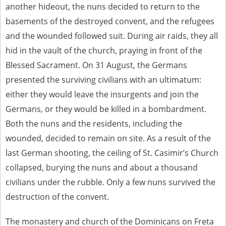
another hideout, the nuns decided to return to the
basements of the destroyed convent, and the refugees
and the wounded followed suit. During air raids, they all
hid in the vault of the church, praying in front of the
Blessed Sacrament. On 31 August, the Germans
presented the surviving civilians with an ultimatum:
either they would leave the insurgents and join the
Germans, or they would be killed in a bombardment.
Both the nuns and the residents, including the
wounded, decided to remain on site. As a result of the
last German shooting, the ceiling of St. Casimir’s Church
collapsed, burying the nuns and about a thousand
civilians under the rubble. Only a few nuns survived the
destruction of the convent.
The monastery and church of the Dominicans on Freta