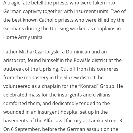
A tragic fate befell the priests who were taken into
German captivity together with insurgent units. Two of
the best known Catholic priests who were killed by the
Germans during the Uprising worked as chaplains in
Home Army units.
Father Michał Czartoryski, a Dominican and an
aristocrat, found himself in the Powiśle district at the
outbreak of the Uprising. Cut off from his confreres
from the monastery in the Służew district, he
volunteered as a chaplain for the “Konrad” Group. He
celebrated mass for the insurgents and civilians,
comforted them, and dedicatedly tended to the
wounded in an insurgent hospital set up in the
basements of the Alfa-Laval factory at Tamka Street 3.
On 6 September, before the German assault on the