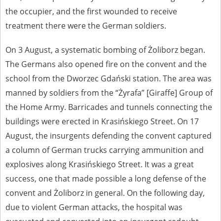
the occupier, and the first wounded to receive
treatment there were the German soldiers.
On 3 August, a systematic bombing of Żoliborz began.
The Germans also opened fire on the convent and the
school from the Dworzec Gdański station. The area was
manned by soldiers from the “Żyrafa” [Giraffe] Group of
the Home Army. Barricades and tunnels connecting the
buildings were erected in Krasińskiego Street. On 17
August, the insurgents defending the convent captured
a column of German trucks carrying ammunition and
explosives along Krasińskiego Street. It was a great
success, one that made possible a long defense of the
convent and Żoliborz in general. On the following day,
due to violent German attacks, the hospital was