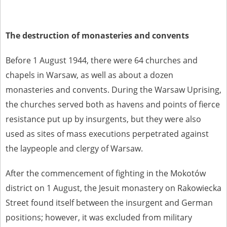
The destruction of monasteries and convents
Before 1 August 1944, there were 64 churches and
chapels in Warsaw, as well as about a dozen
monasteries and convents. During the Warsaw Uprising,
the churches served both as havens and points of fierce
resistance put up by insurgents, but they were also
used as sites of mass executions perpetrated against
the laypeople and clergy of Warsaw.
After the commencement of fighting in the Mokotów
district on 1 August, the Jesuit monastery on Rakowiecka
Street found itself between the insurgent and German
positions; however, it was excluded from military