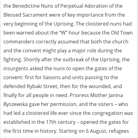
the Benedictine Nuns of Perpetual Adoration of the
Blessed Sacrament were of key importance from the
very beginning of the Uprising. The cloistered nuns had
been warned about the “W” hour because the Old Town
commanders correctly assumed that both the church
and the convent might play a major role during the
fighting. Shortly after the outbreak of the Uprising, the
insurgents asked the nuns to open the gates of the
convent: first for liaisons and units passing to the
defended Rybaki Street, then for the wounded, and
finally for all people in need. Prioress Mother Janina
Byszewska gave her permission, and the sisters – who
had led a cloistered life ever since the congregation was
established in the 17th century – opened the gates for
the first time in history. Starting on 6 August, refugees