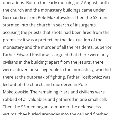
operations. But on the early morning of 2 August, both
the church and the monastery buildings came under
German fire from Pole Mokotowskie. Then the SS men
stormed into the church in search of insurgents,
accusing the priests that shots had been fired from the
premises: it was a pretext for the destruction of the
monastery and the murder of all the residents. Superior
Father Edward Kosibowicz argued that there were only
civilians in the building; apart from the Jesuits, there
were a dozen or so laypeople in the monastery, who hid
there at the outbreak of fighting. Father Kosibowicz was
led out of the church and murdered in Pole
Mokotowskie. The remaining friars and civilians were
robbed of all valuables and gathered in one small cell.
Then the SS men began to murder the defenseless
victims: they hurled grenades into the cell and finished