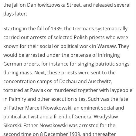
the jail on Daniłowiczowska Street, and released several
The accounts record the harrowing experiences of Polish citizens –
days later.
victims of the terror of two totalitarian regimes. Many contain graphic
details, and therefore should be accessed by minors only under adult
supervision.
Starting in the fall of 1939, the Germans systematically
Documents available in the repository should be interpreted using the
carried out arrests of selected Polish priests who were
methods and tools of historical research. The contents of the
known for their social or political work in Warsaw. They
depositions were affected by the circumstances in which they were
made, as well as by the differing intentions of interviewers and
would be arrested under the pretense of infringing
interviewees. Sometimes, human memory proved fallible, while not all
German orders, for instance for singing patriotic songs
proceedings in which witnesses were heard ended in convictions.
during mass. Next, these priests were sent to the
On 26 February 2022 – two days after the Russian aggression – the
Pilecki Institute established the Raphael Lemkin Center for
concentration camps of Dachau and Auschwitz,
Documenting Russian Crimes in Ukraine. In February 2023, we
tortured at Pawiak or murdered together with laypeople
commenced the regular publication of questionnaires, filmed
accounts, photographs and films documenting Russian crimes against
in Palmiry and other execution sites. Such was the fate
Ukrainian civilians in the “Chronicles of Terror” database. For safety
of Father Marceli Nowakowski, an eminent social and
reasons, full access to these materials is possible only in the reading
rooms of the Library of the Pilecki Institute in Warsaw in Berlin after
political activist and a friend of General Władysław
obtaining necessary permissions.
Sikorski. Father Nowakowski was arrested for the
We welcome all comments and remarks regarding the material
second time on 8 December 1939, and thereafter
published in our testimony database. It is of the utmost importance for