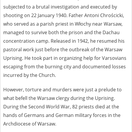
us to obtain detailed information about witnesses and the people and
subjected to a brutal investigation and executed by
events mentioned in these testimonies, for only in this way will it be
shooting on 22 January 1940. Father Antoni Chrościcki,
possible for us to ensure their accurate, factual description. All
remarks should be sent to the following address:
who served as a parish priest in Włochy near Warsaw,
managed to survive both the prison and the Dachau
concentration camp. Released in 1942, he resumed his
pastoral work just before the outbreak of the Warsaw
Uprising. He took part in organizing help for Varsovians
escaping from the burning city and documented losses
incurred by the Church.
However, torture and murders were just a prelude to
what befell the Warsaw clergy during the Uprising.
During the Second World War, 82 priests died at the
hands of Germans and German military forces in the
Archdiocese of Warsaw.