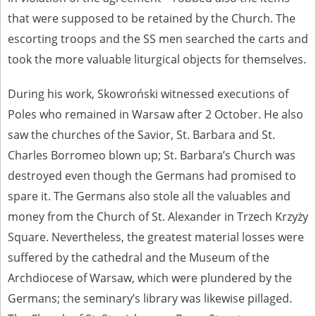
that were supposed to be retained by the Church. The
escorting troops and the SS men searched the carts and
took the more valuable liturgical objects for themselves.
During his work, Skowroński witnessed executions of
Poles who remained in Warsaw after 2 October. He also
saw the churches of the Savior, St. Barbara and St.
Charles Borromeo blown up; St. Barbara’s Church was
destroyed even though the Germans had promised to
spare it. The Germans also stole all the valuables and
money from the Church of St. Alexander in Trzech Krzyży
Square. Nevertheless, the greatest material losses were
suffered by the cathedral and the Museum of the
Archdiocese of Warsaw, which were plundered by the
Germans; the seminary’s library was likewise pillaged.