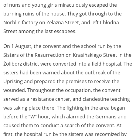
of nuns and young girls miraculously escaped the
burning ruins of the house. They got through to the
Norblin factory on Żelazna Street, and left Chłodna
Street among the last escapees.
On 1 August, the convent and the school run by the
Sisters of the Resurrection on Krasińskiego Street in the
Żoliborz district were converted into a field hospital. The
sisters had been warned about the outbreak of the
Uprising and prepared the premises to receive the
wounded. Throughout the occupation, the convent
served as a resistance center, and clandestine teaching
was taking place there. The fighting in the area began
before the “W” hour, which alarmed the Germans and
caused them to conduct a search of the convent. At
first, the hospital run by the sisters was recognized by