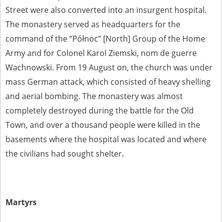
Street were also converted into an insurgent hospital.
The monastery served as headquarters for the
command of the “Północ” [North] Group of the Home
Army and for Colonel Karol Ziemski, nom de guerre
Wachnowski. From 19 August on, the church was under
mass German attack, which consisted of heavy shelling
and aerial bombing. The monastery was almost
completely destroyed during the battle for the Old
Town, and over a thousand people were killed in the
basements where the hospital was located and where
the civilians had sought shelter.
Martyrs