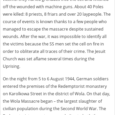
off the wounded with machine guns. About 40 Poles
were killed: 8 priests, 8 friars and over 20 laypeople. The
course of events is known thanks to a few people who
managed to escape the massacre despite sustained
wounds. After the war, it was impossible to identify all
the victims because the SS men set the cell on fire in
order to obliterate all traces of their crime. The Jesuit
Church was set aflame several times during the
Uprising.
On the night from 5 to 6 August 1944, German soldiers
entered the premises of the Redemptorist monastery
on Karolkowa Street in the district of Wola. On that day,
the Wola Massacre began – the largest slaughter of
civilian population during the Second World War. The