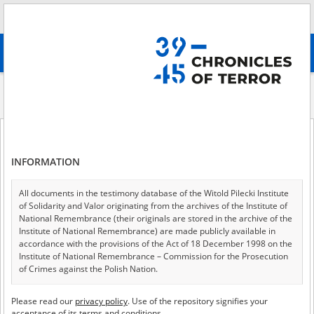
Search
абв
advanced search
Historical contexts
Losses of the Church During the Warsaw Uprising of
1944
Losses of the Church During the Warsaw Uprising of 1944
INFORMATION
All documents in the testimony database of the Witold Pilecki Institute
of Solidarity and Valor originating from the archives of the Institute of
Losses of the Church
National Remembrance (their originals are stored in the archive of the
Institute of National Remembrance) are made publicly available in
During the Warsaw
accordance with the provisions of the Act of 18 December 1998 on the
Institute of National Remembrance – Commission for the Prosecution
Uprising of 1944
of Crimes against the Polish Nation.
All documents from the archives of the Hoover Institution, based in the
Please read our
privacy policy
. Use of the repository signifies your
Jakub Gołębiewski
USA – the digital copies of which have been transferred in favor of the
acceptance of its terms and conditions.