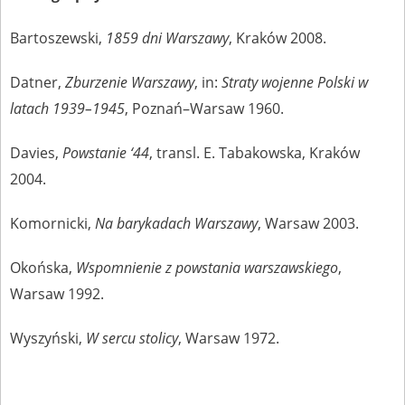
Bartoszewski,
1859 dni Warszawy
, Kraków 2008.
Datner,
Zburzenie Warszawy
, in:
Straty wojenne Polski w
latach 1939–1945
, Poznań–Warsaw 1960.
Davies,
Powstanie ‘44
, transl. E. Tabakowska, Kraków
2004.
Komornicki,
Na barykadach Warszawy
, Warsaw 2003.
Okońska,
Wspomnienie z powstania warszawskiego
,
Warsaw 1992.
Wyszyński,
W sercu stolicy
, Warsaw 1972.