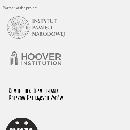
Partner of the project: