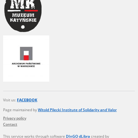
Visit us:
FACEBOOK
Page maintained by
Witold Pilecki Institute of Solidarity and Valor
Privacy policy
Contact
This service works through software
DInGO dLibra
created by