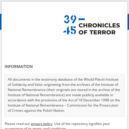
Search
абв
advanced search
Forcing civilians to walk in front of the assaulting troops, transporting
women in assaulting tanks, Mokotów 2
Results filtering
Search results (10)
INFORMATION
Testimonies per page
20
50
75
All documents in the testimony database of the Witold Pilecki Institute
Sort by relevance
of Solidarity and Valor originating from the archives of the Institute of
National Remembrance (their originals are stored in the archive of the
of 1
Institute of National Remembrance) are made publicly available in
accordance with the provisions of the Act of 18 December 1998 on the
Institute of National Remembrance – Commission for the Prosecution
EN
EN
of Crimes against the Polish Nation.
All documents from the archives of the Hoover Institution, based in the
Please read our
privacy policy
. Use of the repository signifies your
USA – the digital copies of which have been transferred in favor of the
acceptance of its terms and conditions.