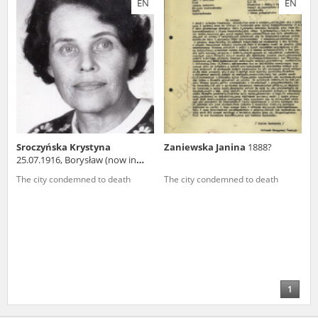
EN
EN
us to obtain detailed information about witnesses and the people and
events mentioned in these testimonies, for only in this way will it be
possible for us to ensure their accurate, factual description. All
remarks should be sent to the following address:
Sroczyńska Krystyna
Zaniewska Janina
1888?
25.07.1916, Borysław (now in
Ukraine)
The city condemned to death
The city condemned to death
1