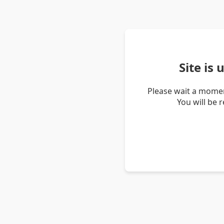
Site is
Please wait a momen
You will be 