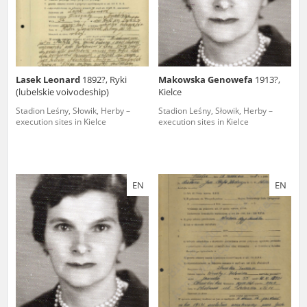
Lasek Leonard
1892?, Ryki
Makowska Genowefa
1913?,
(lubelskie voivodeship)
Kielce
Stadion Leśny, Słowik, Herby –
Stadion Leśny, Słowik, Herby –
execution sites in Kielce
execution sites in Kielce
EN
EN