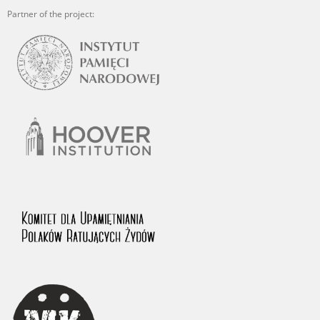
Partner of the project: