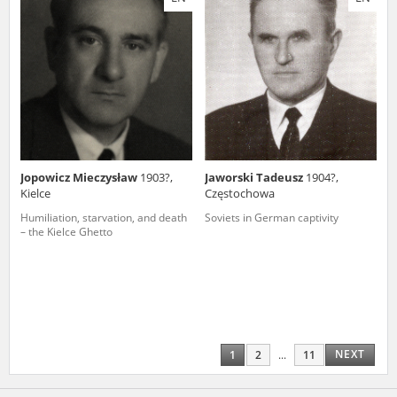
Jopowicz Mieczysław
1903?,
Jaworski Tadeusz
1904?,
Kielce
Częstochowa
Humiliation, starvation, and death
Soviets in German captivity
– the Kielce Ghetto
NEXT
1
2
...
11