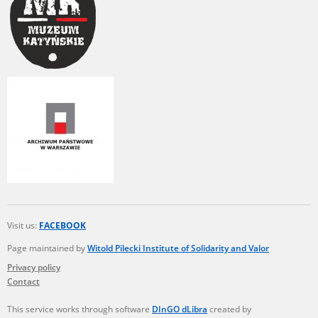
Visit us:
FACEBOOK
Page maintained by
Witold Pilecki Institute of Solidarity and Valor
Privacy policy
Contact
This service works through software
DInGO dLibra
created by