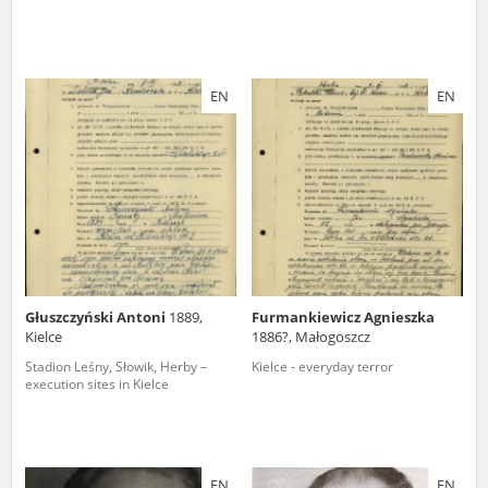
EN
EN
Głuszczyński Antoni
1889,
Furmankiewicz Agnieszka
Kielce
1886?, Małogoszcz
Stadion Leśny, Słowik, Herby –
Kielce - everyday terror
execution sites in Kielce
EN
EN