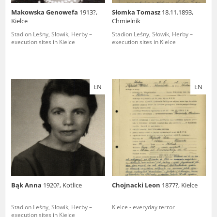
Makowska Genowefa
1913?,
Słomka Tomasz
18.11.1893,
Kielce
Chmielnik
Stadion Leśny, Słowik, Herby –
Stadion Leśny, Słowik, Herby –
execution sites in Kielce
execution sites in Kielce
EN
EN
Bąk Anna
1920?, Kotlice
Chojnacki Leon
1877?, Kielce
Stadion Leśny, Słowik, Herby –
Kielce - everyday terror
execution sites in Kielce