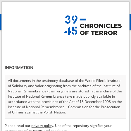
Search
абв
advanced search
Files of the Radom District Commission for the Investigation of German
Crimes in Poland
Results filtering
Search results (210)
INFORMATION
Testimonies per page
20
50
75
All documents in the testimony database of the Witold Pilecki Institute
Sort by relevance
of Solidarity and Valor originating from the archives of the Institute of
National Remembrance (their originals are stored in the archive of the
of 11
Institute of National Remembrance) are made publicly available in
accordance with the provisions of the Act of 18 December 1998 on the
Institute of National Remembrance – Commission for the Prosecution
EN
EN
of Crimes against the Polish Nation.
All documents from the archives of the Hoover Institution, based in the
Please read our
privacy policy
. Use of the repository signifies your
USA – the digital copies of which have been transferred in favor of the
acceptance of its terms and conditions.