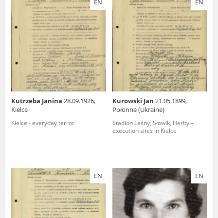
EN
EN
us to obtain detailed information about witnesses and the people and
events mentioned in these testimonies, for only in this way will it be
possible for us to ensure their accurate, factual description. All
remarks should be sent to the following address:
Kutrzeba Janina
28.09.1926,
Kurowski Jan
21.05.1899,
Kielce
Połonne (Ukraine)
Kielce - everyday terror
Stadion Leśny, Słowik, Herby –
execution sites in Kielce
EN
EN