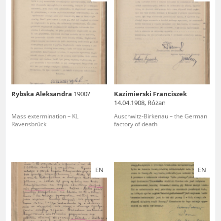
us to obtain detailed information about witnesses and the people and
events mentioned in these testimonies, for only in this way will it be
possible for us to ensure their accurate, factual description. All
remarks should be sent to the following address:
Rybska Aleksandra
1900?
Kazimierski Franciszek
14.04.1908, Różan
Mass extermination – KL
Auschwitz-Birkenau – the German
Ravensbrück
factory of death
EN
EN