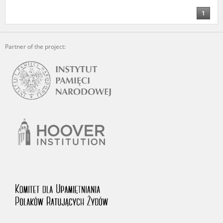
1
Partner of the project: