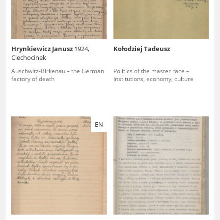
Hrynkiewicz Janusz
1924,
Kołodziej Tadeusz
Ciechocinek
Auschwitz-Birkenau – the German
Politics of the master race –
factory of death
institutions, economy, culture
EN