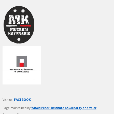
Visit us:
FACEBOOK
Page maintained by
Witold Pilecki Institute of Solidarity and Valor