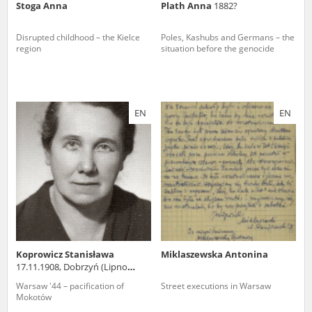
Stoga Anna
Plath Anna
1882?
Disrupted childhood – the Kielce
Poles, Kashubs and Germans – the
region
situation before the genocide
EN
EN
Koprowicz Stanisława
Miklaszewska Antonina
17.11.1908, Dobrzyń (Lipno
county)
Warsaw '44 – pacification of
Street executions in Warsaw
Mokotów