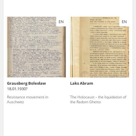
EN
EN
Grausberg Bolesław
Laks Abram
18.01.1930?
Resistance movement in
The Holocaust – the liquidation of
Auschwitz
the Radom Ghetto