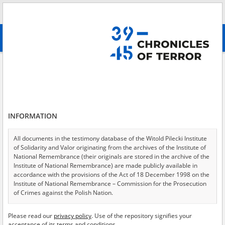
Search
абв
advanced search
Search phrase:
[Object Creation Date = 1947.09.12 - 1947.09.12]
Results filtering
Search results (18)
INFORMATION
Testimonies per page
20
50
75
Sort by relevance
All documents in the testimony database of the Witold Pilecki Institute
of Solidarity and Valor originating from the archives of the Institute of
of 1
National Remembrance (their originals are stored in the archive of the
Institute of National Remembrance) are made publicly available in
accordance with the provisions of the Act of 18 December 1998 on the
EN
EN
Institute of National Remembrance – Commission for the Prosecution
of Crimes against the Polish Nation.
All documents from the archives of the Hoover Institution, based in the
Please read our
privacy policy
. Use of the repository signifies your
USA – the digital copies of which have been transferred in favor of the
acceptance of its terms and conditions.