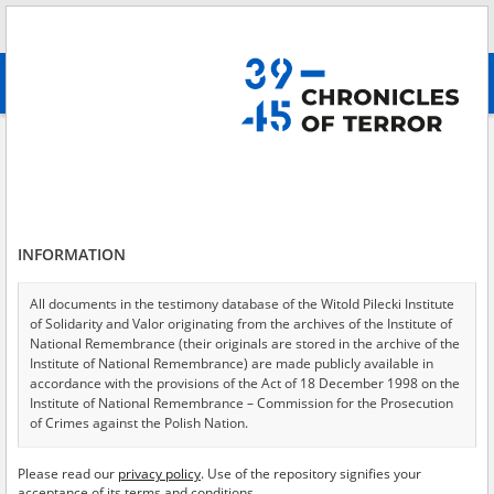
Search
абв
advanced search
Search phrase:
[Event Date = 1942.09.01 - 1942.12.31]
Results filtering
Search results (4545)
INFORMATION
Testimonies per page
20
50
75
Sort by relevance
All documents in the testimony database of the Witold Pilecki Institute
of Solidarity and Valor originating from the archives of the Institute of
of 228
National Remembrance (their originals are stored in the archive of the
Institute of National Remembrance) are made publicly available in
accordance with the provisions of the Act of 18 December 1998 on the
EN
Institute of National Remembrance – Commission for the Prosecution
of Crimes against the Polish Nation.
All documents from the archives of the Hoover Institution, based in the
Please read our
privacy policy
. Use of the repository signifies your
USA – the digital copies of which have been transferred in favor of the
acceptance of its terms and conditions.