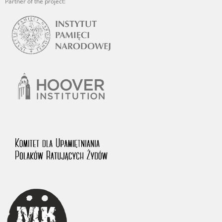
Partner of the project: