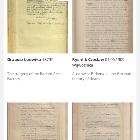
us to obtain detailed information about witnesses and the people and
events mentioned in these testimonies, for only in this way will it be
possible for us to ensure their accurate, factual description. All
remarks should be sent to the following address:
Grabosz Ludwika
1879?
Rychlik Czesław
01.06.1909,
Wąwoźnica
The tragedy of the Radom Arms
Auschwitz-Birkenau – the German
Factory
factory of death