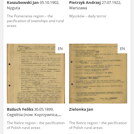
Kaszubowski Jan
05.10.1902,
Pietrzyk Andrzej
27.07.1922,
Nyguta
Warszawa
The Pomerania region – the
Wyszków – daily terror
pacification of townships and rural
areas
EN
EN
Bzduch Feliks
30.05.1899,
Zielonka Jan
Cegielnia (now: Koprzywnica,
świętokrzyskie voivodeship)
The Kielce region – the pacification
The Kielce region – the pacification
of Polish rural areas
of Polish rural areas