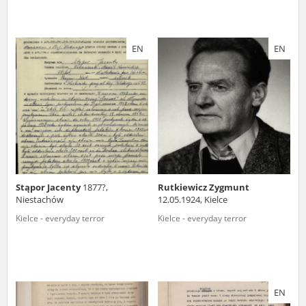
EN
EN
Stąpor Jacenty
1877?,
Rutkiewicz Zygmunt
Niestachów
12.05.1924, Kielce
Kielce - everyday terror
Kielce - everyday terror
EN