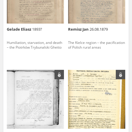
Gelade Eliasz
1893?
Remisz Jan
26.08.1879
Humiliation, starvation, and death
The Kielce region – the pacification
– the Piotrków Trybunalski Ghetto
of Polish rural areas