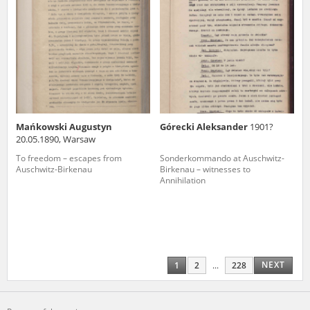
Mańkowski Augustyn
Górecki Aleksander
1901?
20.05.1890, Warsaw
To freedom – escapes from
Sonderkommando at Auschwitz-
Auschwitz-Birkenau
Birkenau – witnesses to
Annihilation
NEXT
1
2
...
228