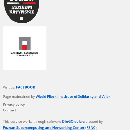
Visit us:
FACEBOOK
Page maintained by
Witold Pilecki Institute of Solidarity and Valor
Privacy policy
Contact
This service works through software
DInGO dLibra
created by
Poznan Supercomputing and Networking Center (PSNC)