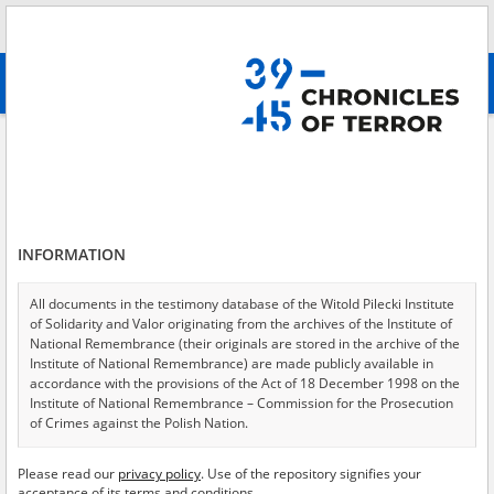
Search
абв
advanced search
Rivne
Results filtering
Search results (5)
INFORMATION
Testimonies per page
20
50
75
Sort by relevance
All documents in the testimony database of the Witold Pilecki Institute
of Solidarity and Valor originating from the archives of the Institute of
of 1
National Remembrance (their originals are stored in the archive of the
Institute of National Remembrance) are made publicly available in
accordance with the provisions of the Act of 18 December 1998 on the
Institute of National Remembrance – Commission for the Prosecution
of Crimes against the Polish Nation.
All documents from the archives of the Hoover Institution, based in the
Please read our
privacy policy
. Use of the repository signifies your
USA – the digital copies of which have been transferred in favor of the
acceptance of its terms and conditions.