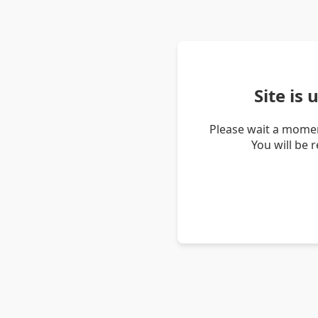
Site is
Please wait a momen
You will be 