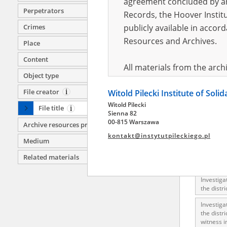
agreement concluded by and
Investiga
Perpetrators
Records, the Hoover Institu
clipping.
Crimes
publicly available in accor
Investiga
execution
Resources and Archives.
Place
Chotel, K
Content
Investiga
All materials from the arc
execution
Object type
digital copies of which have
Zawichost
File creator
Witold Pilecki Institute of Soli
pursuant to an agreement 
Investiga
Witold Pilecki
publicly available in accor
Nowy Korc
File title
Sienna 82
Resources and Archives.
00-815 Warszawa
Investiga
Archive resources provider
correspo
kontakt@instytutpileckiego.pl
Medium
On the basis of the agre
Investiga
Related materials
the The Witold Pilecki Insti
Investiga
materials from the collect
Investiga
July 1983 on the National 
the distr
the subject of the Second 
Investiga
Archives in Kielce, and the
the distr
witness i
Solidarity and Valor in acc