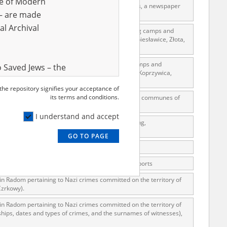
ve of Modern
Poles residing in Warsaw. Witness interview reports, a newspaper
r – are made
al Archival
 of Pińczów – breakdowns, questionnaires concerning camps and
erz, Kościelec, Rzeczyca, Opatowiec, Bejsce, Dobiesławice, Złota,
of Sandomierz – lists, questionnaires concerning camps and
 Saved Jews – the
szów; Communes: Sandomierz, Staszów, Klimontów, Koprzywica,
and Valor
 the repository signifies your acceptance of
e – are made
its terms and conditions.
s in Radom concerning Nazi crimes committed in the communes of
al Archival
j. Interview reports …
I understand and accept
1939. Witness interview reports, newspaper clipping,
GO TO PAGE
rmy Museum and
view reports, correspondence.
l copies of the
ierniewice, correspondence, witness interview reports
ith the Act of 14
 in Radom pertaining to Nazi crimes committed on the territory of
lish children on
Czrkowy).
cords, the State
 in Radom pertaining to Nazi crimes committed on the territory of
ecki Institute of
ips, dates and types of crimes, and the surnames of witnesses),
l Resources and