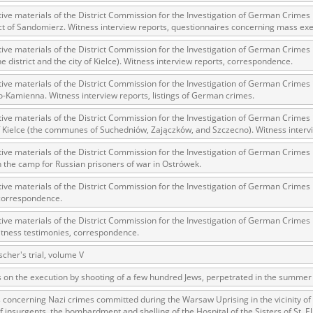
tive materials of the District Commission for the Investigation of German Crimes
ict of Sandomierz. Witness interview reports, questionnaires concerning mass e
tive materials of the District Commission for the Investigation of German Crime
 testimony database provides access to the Second World W
he district and the city of Kielce). Witness interview reports, correspondence.
red immense hardship at the hands of the German and Soviet 
tive materials of the District Commission for the Investigation of German Crime
atures, among others, depositions given by witnesses to c
-Kamienna. Witness interview reports, listings of German crimes.
e occupation of Poland in the years 1939–1945. These acco
tive materials of the District Commission for the Investigation of German Crime
e Investigation of German Crimes in Poland and its legal s
of Kielce (the communes of Suchedniów, Zajączków, and Szczecno). Witness interv
 Poles who left the Soviet Union together with General Ande
tive materials of the District Commission for the Investigation of German Crimes
n by the Documentation Office of the Polish Army in the Eas
n the camp for Russian prisoners of war in Ostrówek.
les who helped Jews during the occupation were collected 
tive materials of the District Commission for the Investigation of German Crimes
memoration of Poles who Saved Jews. Accounts concerning 
 correspondence.
lected by the historian Jędrzej Tucholski. At the end of the
tive materials of the District Commission for the Investigation of German Crime
 to gather information about the victims of the Soviet crim
itness testimonies, correspondence.
y Weekly. Children’s compositions about their wartime expe
scher's trial, volume V
mpetition organized in 1946 with the approval of the Minist
s on the execution by shooting of a few hundred Jews, perpetrated in the summer 
n primary schools under the supervision of regional educat
 concerning Nazi crimes committed during the Warsaw Uprising in the vicinity of
The essays were then deposited in the Archives of Modern 
 insurgents, the bombardment and shelling of the Hospital of the Sisters of St. El