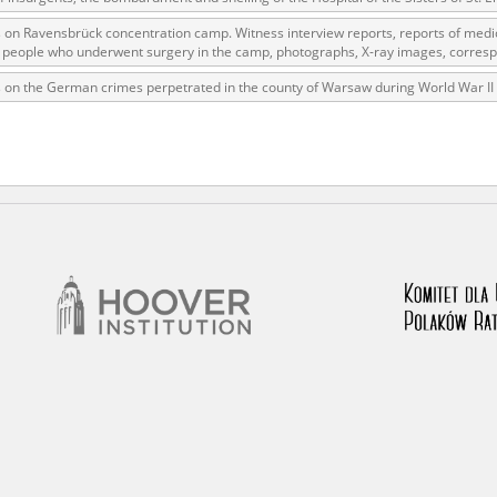
 on Ravensbrück concentration camp. Witness interview reports, reports of medi
of people who underwent surgery in the camp, photographs, X-ray images, corres
rowing experiences of Polish citizens – victims of the terro
 on the German crimes perpetrated in the county of Warsaw during World War II
 contain graphic details, and therefore should be accessed 
 repository should be interpreted using the methods and too
the depositions were affected by the circumstances in whic
g intentions of interviewers and interviewees. Sometimes, 
all proceedings in which witnesses were heard ended in convi
ays after the Russian aggression – the Pilecki Institute est
 Documenting Russian Crimes in Ukraine. In February 202
 questionnaires, filmed accounts, photographs and films d
ilians in the “Chronicles of Terror” database. For safety rea
le only in the reading rooms of the Library of the Pilecki In
ecessary permissions.