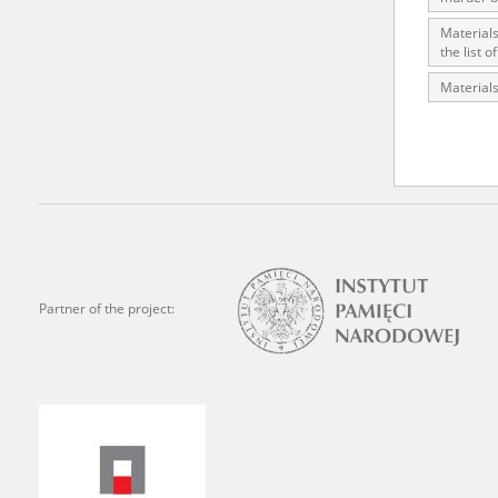
state archives in Poland.
Materials
the list 
The accounts record the har
Materials
totalitarian regimes. Many
under adult supervision.
Documents available in the
research. The contents of 
as well as by the differin
proved fallible, while not 
Partner of the project:
On 26 February 2022 – two d
Raphael Lemkin Center for
the regular publication of
crimes against Ukrainian civ
to these materials is possib
in Berlin after obtaining n