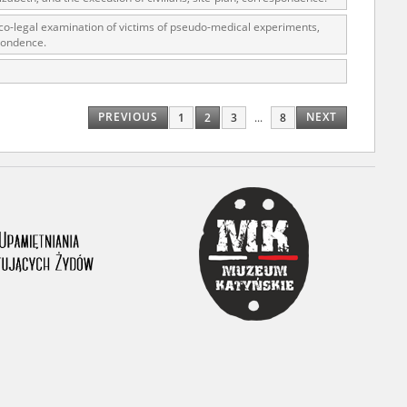
co-legal examination of victims of pseudo-medical experiments,
pondence.
r of two
by minors only
PREVIOUS
NEXT
1
2
3
...
8
ls of historical
h they were made,
human memory
ctions.
ablished the
3, we commenced
ocumenting Russian
sons, full access
stitute in Warsaw