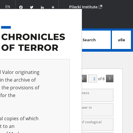
Facebook
Twitter
LinkedIn
Podziel
EN
Pilecki Institute
się
Search
абв
advanced search
d Valor originating
of 8
A - Z
ALL
in the archive of
 the provisions of
mes, Warsaw] on Auschwitz concentration camp. Witness
for the
s, Warsaw] on Nazi camps for Soviet prisoners of war in
al copies of which
d by the Nazis. Witness interview reports, a list of zoological
t to an
e of 1947