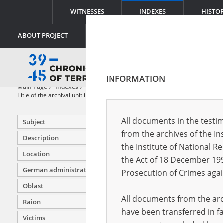
WITNESSES
INDEXES
HISTO
ABOUT PROJECT
INFORMATION
Main Page
Indexes
File title
Title of the archival unit in which the original document is stored
All documents in the testim
Subject
from the archives of the In
Description
the Institute of National 
Location
Investiga
the Act of 18 December 19
testimon
German administration units
Prosecution of Crimes agai
Investiga
Oblast
Częstoch
All documents from the arch
Raion
Investiga
have been transferred in fa
objects 
Victims