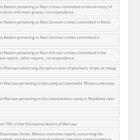
 in Radom pertaining to Nazi crimes committed on the territory of
xecutions and mass graves, correspondence.
s in Radom pertaining to Nazi German crimes committed in Kielce
ar accounts of
totalitarian
s in Radom pertaining to Nazi German crimes committed in
rimes committed
unts were held by
s in Radom pertaining to Nazi German crimes committed in the
uccessors. We also
iew reports, other reports, correspondence.
rs’ Army. These
 in Warsaw concerning the persecution of prisoners of war at stalag
t. The
from 1999 on by
 in Warsaw pertaining to the camp at Lükenwald. Witness interview
the victims of
 1980s, he carried
s in Warsaw pertaining to the concentration camp in Majdanek near
e, by means of
riences were
ry of Education.
of 1941 in the Pelcowizna district of Warsaw
ion authorities
 Dworkowa Street. Witness interview reports concerning the
Records and other
izabeth, and the execution of civilians; site-plan; correspondence.