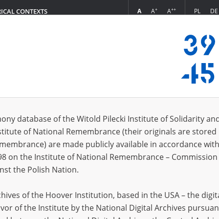
+
++
A
A
A
PL
DE
RICAL CONTEXTS
Login
ony database of the Witold Pilecki Institute of Solidarity an
stitute of National Remembrance (their originals are stored 
Remembrance) are made publicly available in accordance with
tion material [OKBZN, District Commission for the Investigation of German Cri
98 on the Institute of National Remembrance – Commission 
ies, correspondence.
nst the Polish Nation.
tion material [OKBZN, District Commission for the Investigation of German Crime
owa and Podlipie
ives of the Hoover Institution, based in the USA – the digit
tion materials on the robbery of the State Museum of Zoology collection perpetrate
vor of the Institute by the National Digital Archives pursuan
and books recovered in 1946 by the National Museum in Salzburg; correspondenc