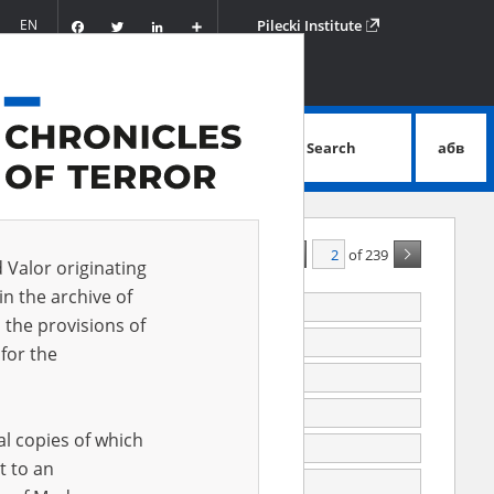
Facebook
Twitter
LinkedIn
Podziel
EN
Pilecki Institute
się
Search
абв
advanced search
of 239
A - Z
ALL
d Valor originating
in the archive of
jewicz Józef
 the provisions of
juk Mieczysław
1908.05.03
for the
988
991
al copies of which
992
t to an
993