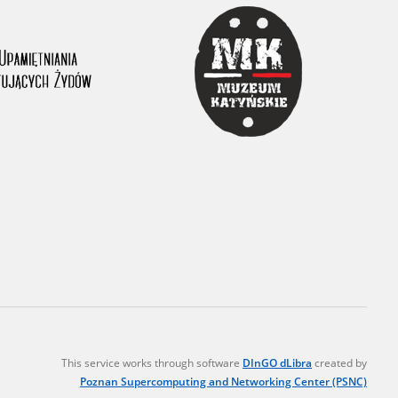
r of two
by minors only
ls of historical
h they were made,
human memory
ctions.
ablished the
3, we commenced
ocumenting Russian
sons, full access
stitute in Warsaw
This service works through software
DInGO dLibra
created by
Poznan Supercomputing and Networking Center (PSNC)