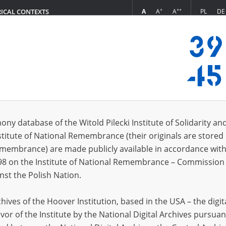
+
++
A
A
A
PL
DE
RICAL CONTEXTS
Login
ony database of the Witold Pilecki Institute of Solidarity an
stitute of National Remembrance (their originals are stored 
Stefan
1925?
Aleksie
Remembrance) are made publicly available in accordance with
lina
Aleksie
98 on the Institute of National Remembrance – Commission 
tr
1905?
Alena
1
nst the Polish Nation.
anisław
1896?
Alina
1
ives of the Hoover Institution, based in the USA – the digit
 Bronisław
1893?
Alina
1
vor of the Institute by the National Digital Archives pursuan
 Gania
23.02.1924, Lubartów (lubelskie voivodeship)
Alisa
1