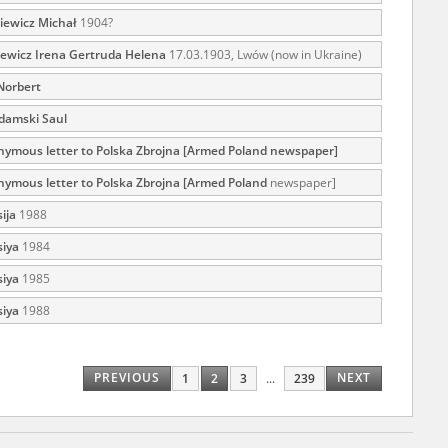
iewicz Michał
1904?
ewicz Irena Gertruda Helena
17.03.1903, Lwów (now in Ukraine)
ar accounts of
Norbert
totalitarian
damski Saul
rimes committed
unts were held by
ymous letter to Polska Zbrojna [Armed Poland newspaper]
uccessors. We also
ymous letter to Polska Zbrojna [Armed Poland
newspaper]
rs’ Army. These
ija
1988
t. The
siya
1984
from 1999 on by
siya
1985
the victims of
 1980s, he carried
siya
1988
e, by means of
riences were
PREVIOUS
NEXT
1
2
3
...
239
ry of Education.
ion authorities
Records and other