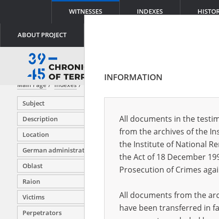
WITNESSES
INDEXES
HISTO
ABOUT PROJECT
INFORMATION
Main Page
Indexes
Witness (date and place of birth)
Subject
All documents in the testim
Description
from the archives of the In
Location
Adwent 
the Institute of National 
German administration units
Affek Ha
the Act of 18 December 19
Oblast
Affek Pio
Prosecution of Crimes agai
Raion
Affek St
All documents from the arch
Victims
Aftergut
have been transferred in fa
Perpetrators
Ajdelman