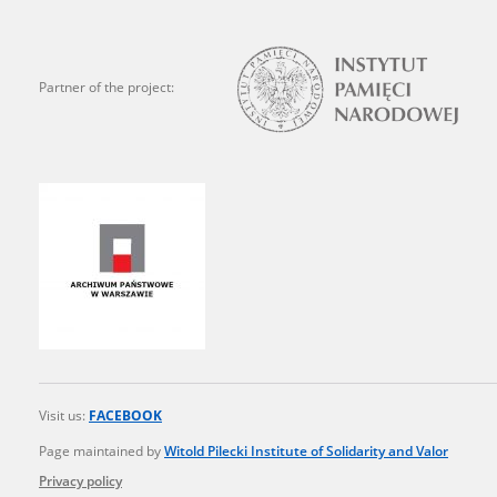
state archives in Poland.
The accounts record the har
Partner of the project:
totalitarian regimes. Many
under adult supervision.
Documents available in the
research. The contents of 
as well as by the differin
proved fallible, while not 
On 26 February 2022 – two d
Raphael Lemkin Center for
the regular publication of
Visit us:
FACEBOOK
crimes against Ukrainian civ
to these materials is possib
Page maintained by
Witold Pilecki Institute of Solidarity and Valor
in Berlin after obtaining n
Privacy policy