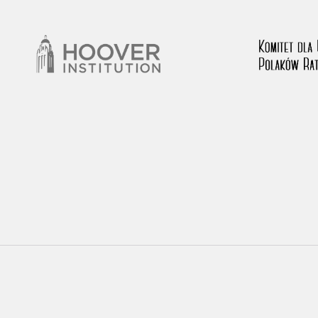
rowing experiences of Polish citizens – victims of the terro
 contain graphic details, and therefore should be accessed 
 repository should be interpreted using the methods and too
the depositions were affected by the circumstances in whic
g intentions of interviewers and interviewees. Sometimes, 
all proceedings in which witnesses were heard ended in convi
ays after the Russian aggression – the Pilecki Institute est
 Documenting Russian Crimes in Ukraine. In February 202
 questionnaires, filmed accounts, photographs and films d
ilians in the “Chronicles of Terror” database. For safety rea
le only in the reading rooms of the Library of the Pilecki In
ecessary permissions.