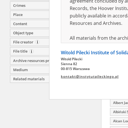
agreement concluded by and
Crimes
Ajdelson
Records, the Hoover Institu
Place
publicly available in accor
Ajdelson
Wołomin;
Resources and Archives.
Content
Ajdelson
Object type
All materials from the arc
Ajdelson 
File creator
digital copies of which have
Akinin Ba
File title
Witold Pilecki Institute of Soli
pursuant to an agreement 
Aksamit
Witold Pilecki
publicly available in accor
Archive resources provider
Sienna 82
Aksnowic
Resources and Archives.
00-815 Warszawa
Medium
Aktanaro
kontakt@instytutpileckiego.pl
Related materials
On the basis of the agre
Akułan 
the The Witold Pilecki Insti
Alaba B
materials from the collect
Albert Ja
July 1983 on the National 
the subject of the Second 
Albiński 
Archives in Kielce, and the
Alcan Lo
Solidarity and Valor in acc