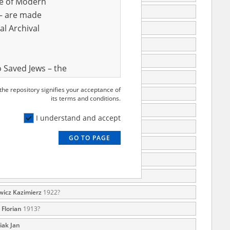
ve of Modern
65
r – are made
al Archival
72
74
84
 Saved Jews – the
996
and Valor
 the repository signifies your acceptance of
e – are made
 Josef
05.06.1894, Legnica
its terms and conditions.
al Archival
1987
I understand and accept
1995
GO TO PAGE
1996
rmy Museum and
1999
l copies of the
ith the Act of 14
a
2004
lish children on
icz Kazimierz
1922?
cords, the State
Florian
1913?
ecki Institute of
iak Jan
l Resources and