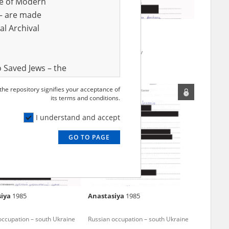
ve of Modern
r – are made
al Archival
2
Alla
1984
 in Sumy Oblast
Fighting for Kharkiv
 Saved Jews – the
and Valor
 the repository signifies your acceptance of
e – are made
its terms and conditions.
al Archival
I understand and accept
GO TO PAGE
rmy Museum and
l copies of the
ith the Act of 14
lish children on
siya
1985
Anastasiya
1985
cords, the State
ecki Institute of
occupation – south Ukraine
Russian occupation – south Ukraine
l Resources and