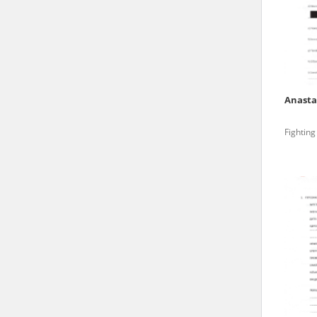
state archives in Poland.
The accounts record the har
totalitarian regimes. Many
under adult supervision.
Anasta
Documents available in the
Fighting
research. The contents of 
as well as by the differin
proved fallible, while not 
On 26 February 2022 – two d
Raphael Lemkin Center for
the regular publication of
crimes against Ukrainian civ
to these materials is possib
in Berlin after obtaining n