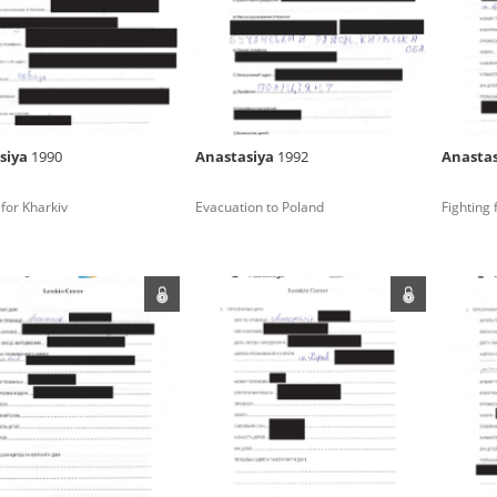
rowing experiences of Polish citizens – victims of the terro
 contain graphic details, and therefore should be accessed 
siya
1990
Anastasiya
1992
Anasta
 repository should be interpreted using the methods and too
 for Kharkiv
Evacuation to Poland
Fighting 
the depositions were affected by the circumstances in whic
g intentions of interviewers and interviewees. Sometimes, 
all proceedings in which witnesses were heard ended in convi
ays after the Russian aggression – the Pilecki Institute est
 Documenting Russian Crimes in Ukraine. In February 202
 questionnaires, filmed accounts, photographs and films d
ilians in the “Chronicles of Terror” database. For safety rea
le only in the reading rooms of the Library of the Pilecki In
ecessary permissions.