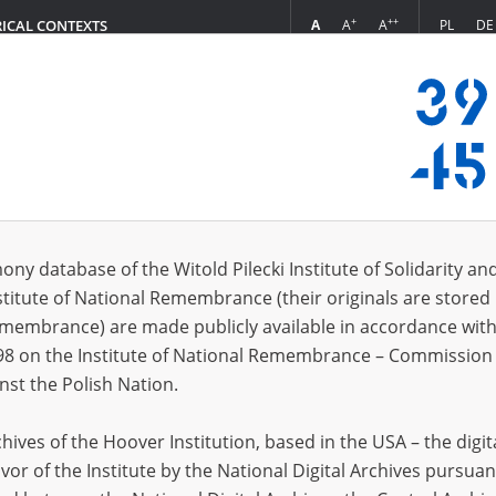
+
++
A
A
A
PL
DE
RICAL CONTEXTS
Login
n collection (731)
ony database of the Witold Pilecki Institute of Solidarity an
Sort by witness 
s per page
20
50
75
stitute of National Remembrance (their originals are stored 
Remembrance) are made publicly available in accordance with
98 on the Institute of National Remembrance – Commission 
nst the Polish Nation.
ives of the Hoover Institution, based in the USA – the digit
vor of the Institute by the National Digital Archives pursuan