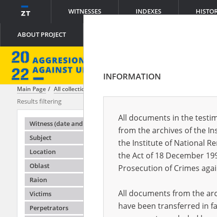
WITNESSES
INDEXES
HISTO
ABOUT PROJECT
INFORMATION
Main Page
All collections
Lemkin Center
Results filtering
Testimonies i
All documents in the testim
Testimonie
Witness (date and place of birth)
from the archives of the In
Subject
the Institute of National 
Location
the Act of 18 December 19
Oblast
Prosecution of Crimes agai
Raion
All documents from the arch
Victims
have been transferred in fa
Perpetrators