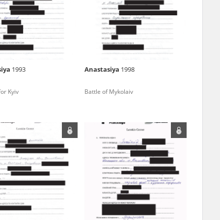
r of two
by minors only
siya
1993
Anastasiya
1998
ls of historical
for Kyiv
Battle of Mykolaiv
h they were made,
human memory
ctions.
ablished the
3, we commenced
ocumenting Russian
sons, full access
stitute in Warsaw