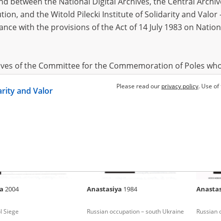
 between the National Digital Archives, the Central Archi
tion, and the Witold Pilecki Institute of Solidarity and Valo
dance with the provisions of the Act of 14 July 1983 on Nation
1988
Alla
1965
Alla
197
 for Kyiv
Fighting in Donbas (2014 and/or
Fighting
2022)
hives of the Committee for the Commemoration of Poles who
 been obtained by the Witold Pilecki Institute of Solidarity 
Please read our
privacy policy
. Use of
darity and Valor
concluded by and between the Committee and the Institut
dance with the provisions of the Act of 14 July 1983 on Nation
ement between the Katyn Museum – branch of the Polish A
tute of Solidarity and Valor, the Institute has acquired digita
ion of the Museum, which are made available in accordance w
Archival Resources and Archives. Compositions written by Po
ya
2004
Anastasiya
1984
Anasta
World War from the collections of the Archives of Modern Re
 State Archives in Radom are made available by the Witold Pil
l Siege
Russian occupation – south Ukraine
Russian 
ordance with the Act of 14 July 1983 on the National Archiva