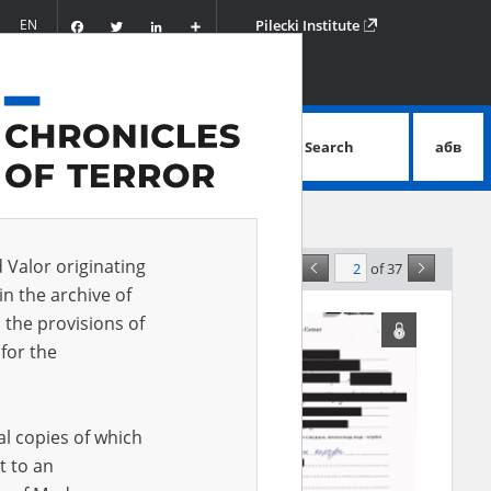
Facebook
Twitter
LinkedIn
Podziel
EN
Pilecki Institute
się
Search
абв
advanced search
d Valor originating
of 37
A-Z
in the archive of
 the provisions of
for the
al copies of which
t to an