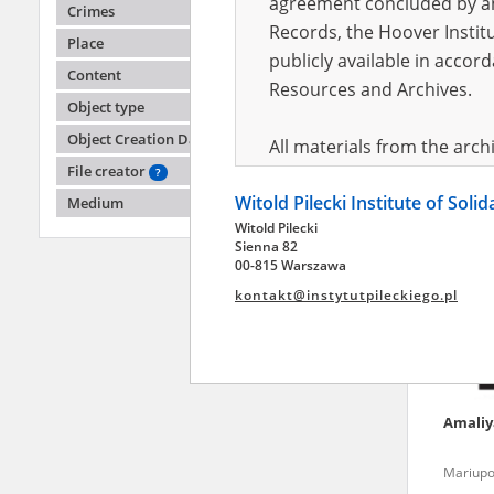
agreement concluded by and
Crimes
Records, the Hoover Institu
Place
publicly available in accor
Alena
Content
Resources and Archives.
Object type
Fighting
Object Creation Date
All materials from the arc
File creator
digital copies of which have
?
Witold Pilecki Institute of Soli
pursuant to an agreement 
Medium
Witold Pilecki
publicly available in accor
Sienna 82
Resources and Archives.
00-815 Warszawa
kontakt@instytutpileckiego.pl
On the basis of the agre
the The Witold Pilecki Insti
materials from the collect
July 1983 on the National 
Amali
the subject of the Second 
Archives in Kielce, and the
Mariupo
Solidarity and Valor in acc