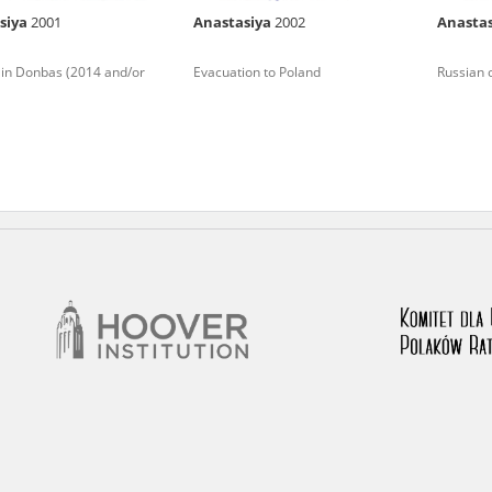
siya
2001
Anastasiya
2002
Anasta
nd remarks regarding the material published in our testim
e for us to obtain detailed information about witnesses an
 in Donbas (2014 and/or
Evacuation to Poland
Russian 
stimonies, for only in this way will it be possible for us to
on. All remarks should be sent to the following address: