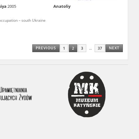
siya
2005
Anatoliy
ony database. It
d the people and
occupation – south Ukraine
 ensure their
PREVIOUS
NEXT
1
2
3
...
37