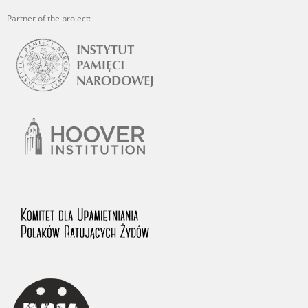
Partner of the project: