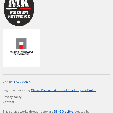
Visit us:
FACEBOOK
Page maintained by
Witold Pilecki Institute of Solidarity and Valor
Privacy policy
Contact
This service works through software
DInGO dLibra
created by