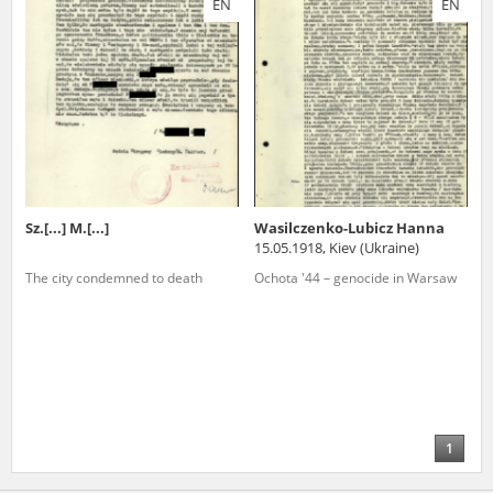
EN
EN
us to obtain detailed information about witnesses and the people and
events mentioned in these testimonies, for only in this way will it be
possible for us to ensure their accurate, factual description. All
remarks should be sent to the following address:
Sz.[...] M.[...]
Wasilczenko-Lubicz Hanna
15.05.1918, Kiev (Ukraine)
The city condemned to death
Ochota '44 – genocide in Warsaw
1