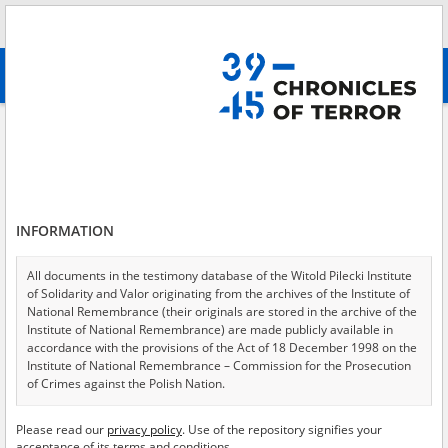
Search
абв
advanced search
All collections
Helplessness and horror – women in the occupied
Poland
Results filtering
Testimonies in collection (10)
INFORMATION
Testimonies per page
20
50
75
All documents in the testimony database of the Witold Pilecki Institute
Sort by witness A-Z
of Solidarity and Valor originating from the archives of the Institute of
National Remembrance (their originals are stored in the archive of the
of 1
Institute of National Remembrance) are made publicly available in
accordance with the provisions of the Act of 18 December 1998 on the
Institute of National Remembrance – Commission for the Prosecution
EN
EN
of Crimes against the Polish Nation.
All documents from the archives of the Hoover Institution, based in the
Please read our
privacy policy
. Use of the repository signifies your
USA – the digital copies of which have been transferred in favor of the
acceptance of its terms and conditions.