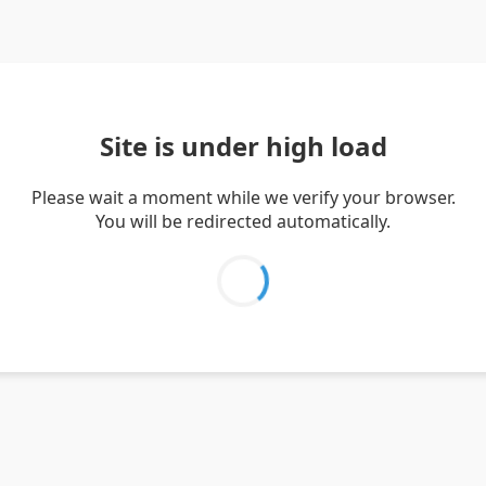
Site is under high load
Please wait a moment while we verify your browser.
You will be redirected automatically.