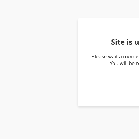
Site is
Please wait a momen
You will be 