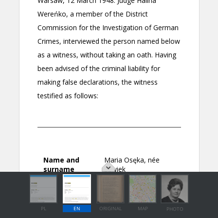
PL
EN
ORIGINAL
MAP
PHOTO