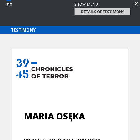
SHOW MENU
DETAILS OF TESTIMONY