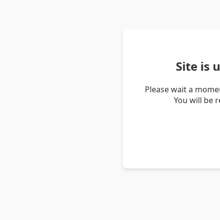
Site is
Please wait a momen
You will be 