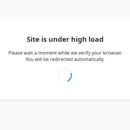
Site is under high load
Please wait a moment while we verify your browser.
You will be redirected automatically.