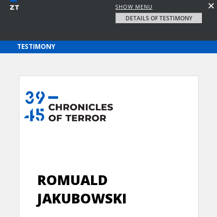
SHOW MENU
DETAILS OF TESTIMONY