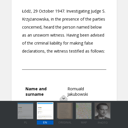
PL
EN
ORIGINAL
MAP
PHOTO