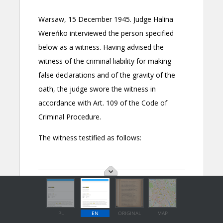
PL
EN
ORIGINAL
MAP