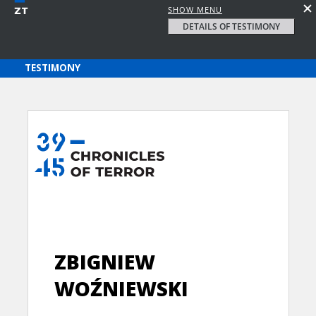
SHOW MENU
DETAILS OF TESTIMONY