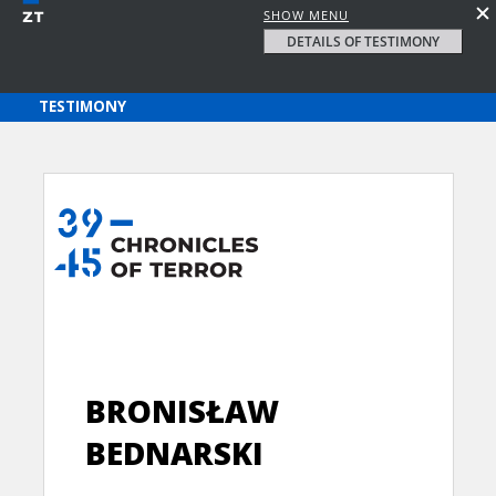
SHOW MENU
DETAILS OF TESTIMONY