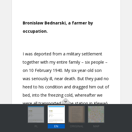
PL
EN
ORIGINAL
MAP