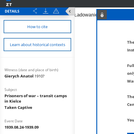
DETAILS
How to cite
The
Learn about historical contexts
Ins
Ful
Witness (date and place of birth)
onl
Gierych Anatol
1910?
War
Subject
Prisoners of war – transit camps
The
in Kielce
Cen
Taken Captive
You
Event Date
1939.08.24-1939.09