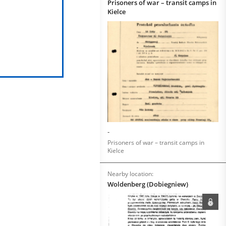
Prisoners of war – transit camps in
Kielce
-
Prisoners of war – transit camps in
Kielce
Nearby location:
Woldenberg (Dobiegniew)