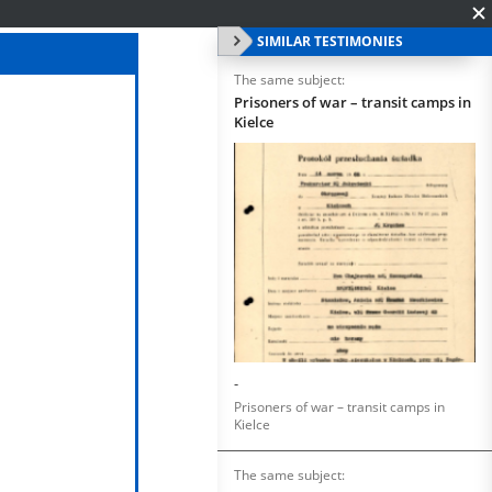
SIMILAR TESTIMONIES
The same subject:
Prisoners of war – transit camps in
Kielce
-
Prisoners of war – transit camps in
Kielce
The same subject: