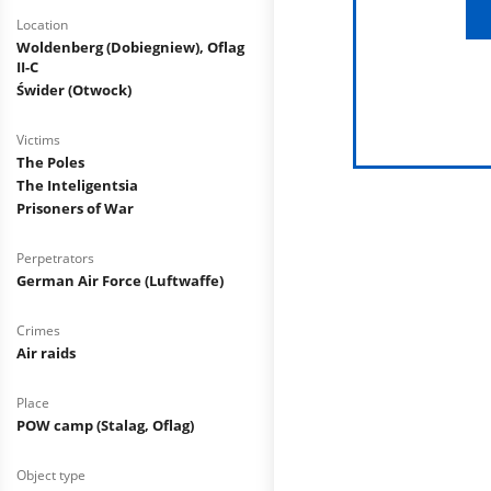
Location
Woldenberg (Dobiegniew), Oflag
II-C
Świder (Otwock)
Victims
The Poles
The Inteligentsia
Prisoners of War
Perpetrators
German Air Force (Luftwaffe)
Crimes
Air raids
Place
POW camp (Stalag, Oflag)
Object type