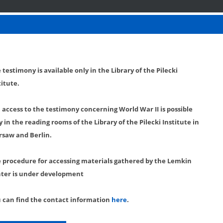
 testimony is available only in the Library of the Pilecki
titute.
l access to the testimony concerning World War II is possible
y in the reading rooms of the Library of the Pilecki Institute in
saw and Berlin.
 procedure for accessing materials gathered by the Lemkin
ter is under development
 can find the contact information
here
.