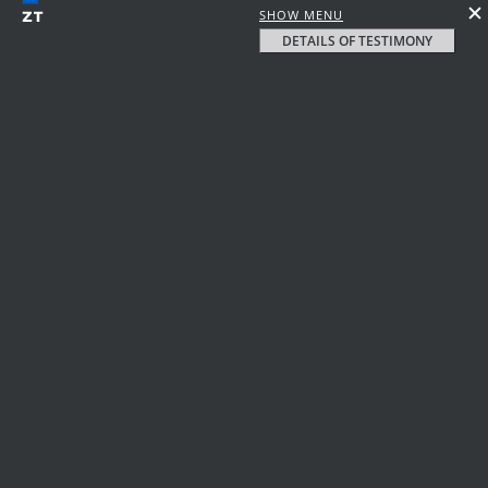
SHOW MENU
DETAILS OF TESTIMONY