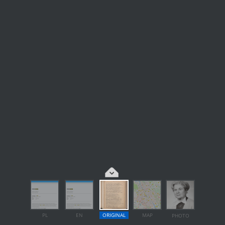
PL
EN
ORIGINAL
MAP
PHOTO