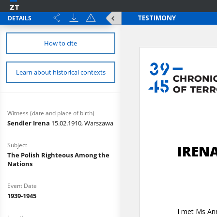
DETAILS
How to cite
Learn about historical contexts
Witness (date and place of birth)
Sendler Irena
15.02.1910, Warszawa
Subject
The Polish Righteous Among the
Nations
Event Date
1939-1945