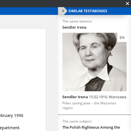
SIMILAR TESTIMONIES
The same witness:
Sendler Irena
EN
Sendler Irena
15.02.1910, Warszawa
Poles saving Jews – the Mazovian
region
The same subject:
The Polish Righteous Among the