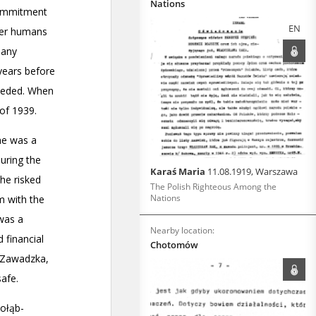
Nations
EN
Karaś Maria
11.08.1919, Warszawa
The Polish Righteous Among the
Nations
Nearby location:
Chotomów