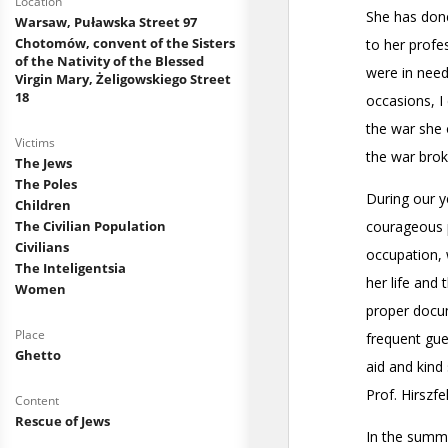
Location
Warsaw, Puławska Street 97
Chotomów, convent of the Sisters
of the Nativity of the Blessed
Virgin Mary, Żeligowskiego Street
18
Victims
The Jews
The Poles
Children
The Civilian Population
Civilians
The Inteligentsia
Women
Place
Ghetto
Content
Rescue of Jews