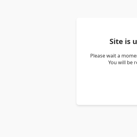
Site is
Please wait a momen
You will be 