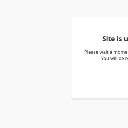
Site is
Please wait a momen
You will be 