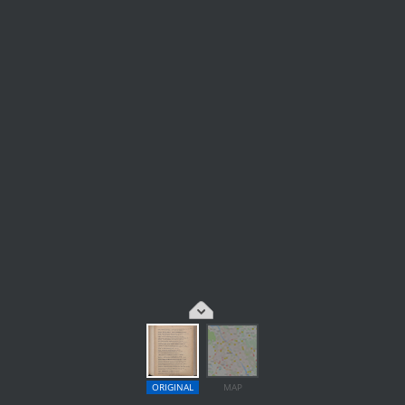
ORIGINAL
MAP