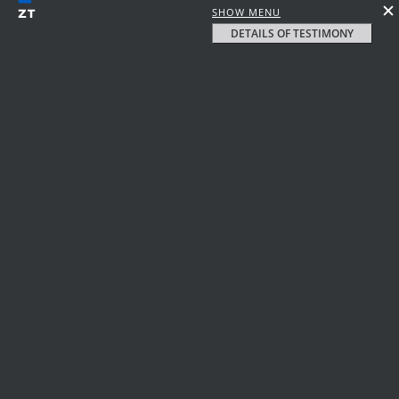
SHOW MENU
DETAILS OF TESTIMONY