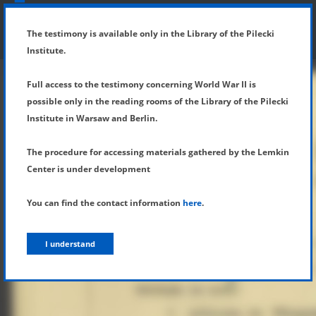
SHOW MENU
DETAILS OF TESTIMONY
The testimony is available only in the Library of the Pilecki
Institute.
Full access to the testimony concerning World War II is
possible only in the reading rooms of the Library of the Pilecki
Institute in Warsaw and Berlin.
The procedure for accessing materials gathered by the Lemkin
Center is under development
You can find the contact information
here
.
I understand