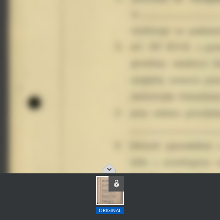
ORIGINAL