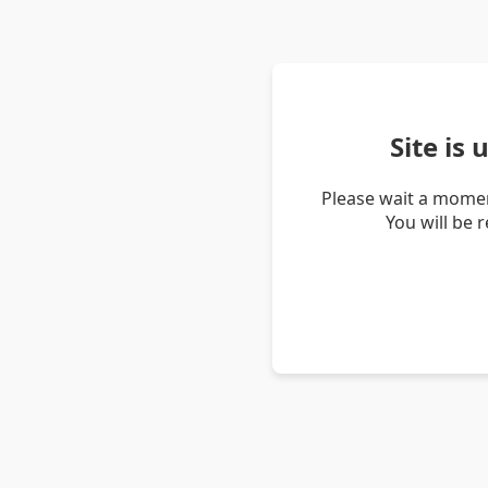
Site is
Please wait a momen
You will be 