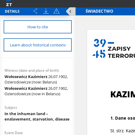
DETAILS
How to cite
Learn about historical contexts
Witness (date and place of birth)
Wołosewicz Kazimierz
26.07.1902,
Ozierodowicze (now: Belarus)
Wołosewicz Kazimierz
26.07.1902,
Ozierodowicze (now in Belarus)
Subject
In the inhuman land –
enslavement, starvation, disease
Event Date