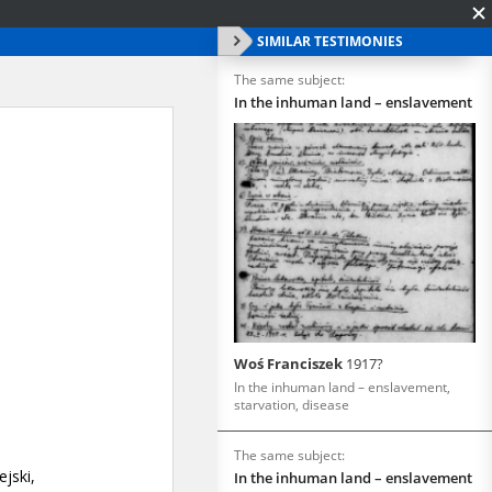
SIMILAR TESTIMONIES
The same subject:
In the inhuman land – enslavement
Woś Franciszek
1917?
In the inhuman land – enslavement,
starvation, disease
The same subject:
In the inhuman land – enslavement