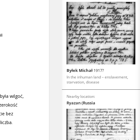
Byłek Michał
1917?
In the inhuman land – enslavement,
starvation, disease
Nearby location:
Ryazan (Russia