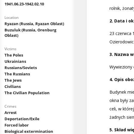
1941.06.23-1942.02.10
Location
Ryazan (Russia, Ryazan Oblast)
Buzuluk (Russia, Orenburg
Oblast)
Victims
The Poles
Ukrainians
Russians/Soviets
The Russians
The Jews
Civilians
The Civilian Population
Crimes
Arrest
Deportation/Exile
Forced labor
Biological extermination