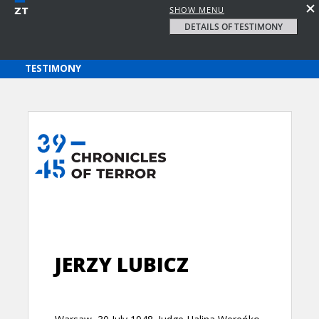
SHOW MENU
DETAILS OF TESTIMONY