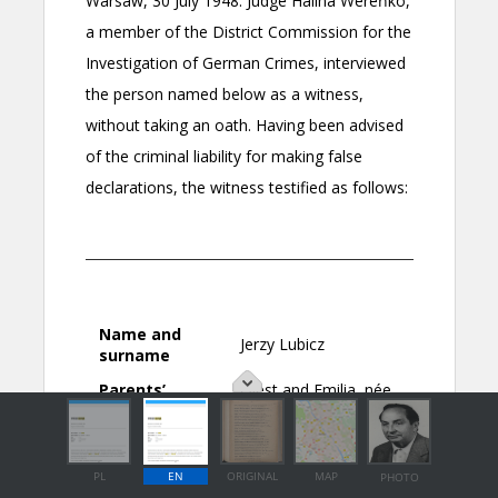
PL
EN
ORIGINAL
MAP
PHOTO