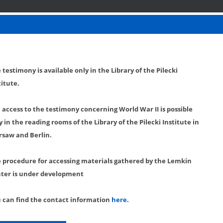
 testimony is available only in the Library of the Pilecki
titute.
l access to the testimony concerning World War II is possible
y in the reading rooms of the Library of the Pilecki Institute in
saw and Berlin.
 procedure for accessing materials gathered by the Lemkin
ter is under development
 can find the contact information
here
.