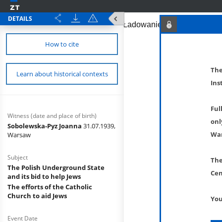
DETAILS
How to cite
The
Learn about historical contexts
Ins
Ful
Witness (date and place of birth)
onl
Sobolewska-Pyz Joanna
31.07.1939,
War
Warsaw
Subject
The
The Polish Underground State
Cen
and its bid to help Jews
The efforts of the Catholic
Church to aid Jews
You
Event Date