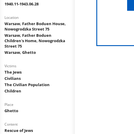
1940.11-1943.06.28
Location
Warsaw, Father Boduen House,
Nowogrodzka Street 75
Warsaw, Father Boduen
Children's Home, Nowogrodzka
Street 75
Warsaw, Ghetto
Victims
The Jews
Civilians
The Civilian Population
Children
Place
Ghetto
Content
Rescue of Jews