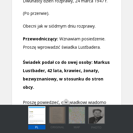
PL
ORIGINAL
MAP
PHOTO