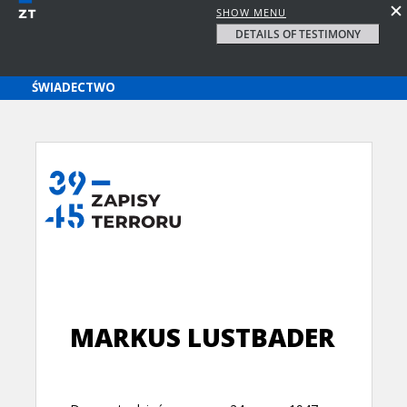
SHOW MENU
DETAILS OF TESTIMONY