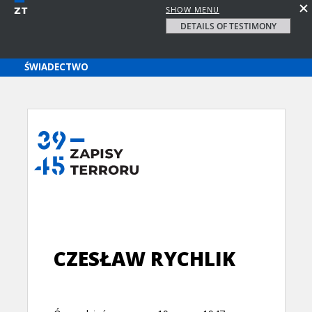
SHOW MENU
DETAILS OF TESTIMONY