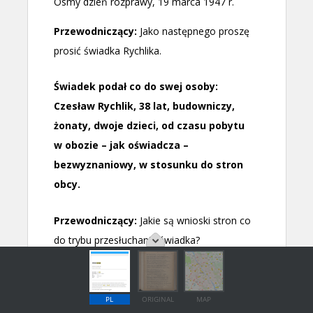
PL
ORIGINAL
MAP