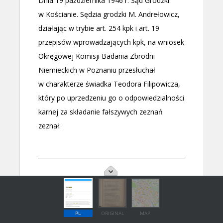
PL
ORIGINAL
MAP