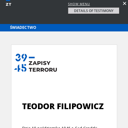
SHOW MENU
DETAILS OF TESTIMONY