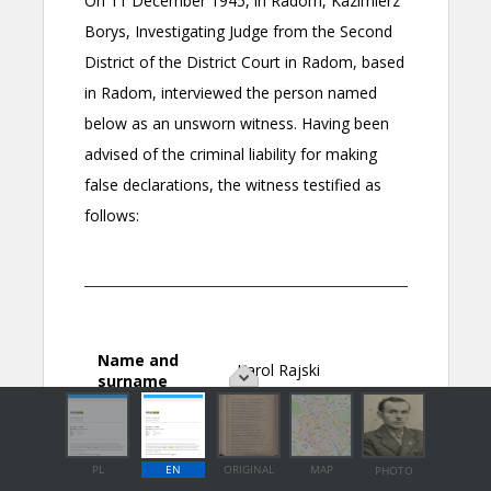
PL
EN
ORIGINAL
MAP
PHOTO