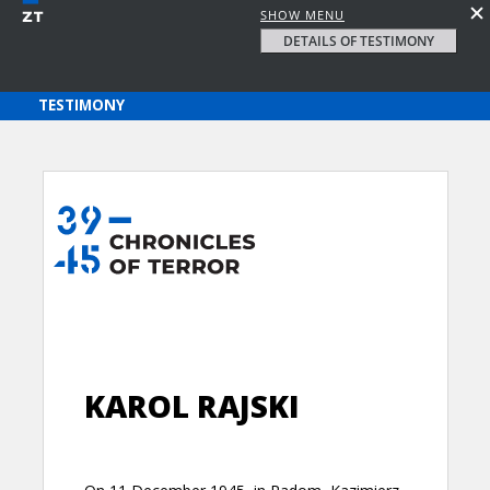
SHOW MENU
DETAILS OF TESTIMONY