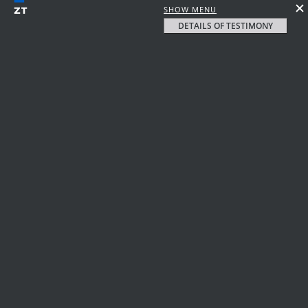
SHOW MENU
DETAILS OF TESTIMONY