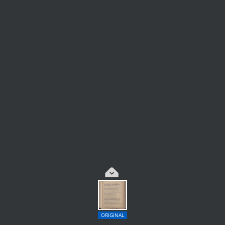
ORIGINAL