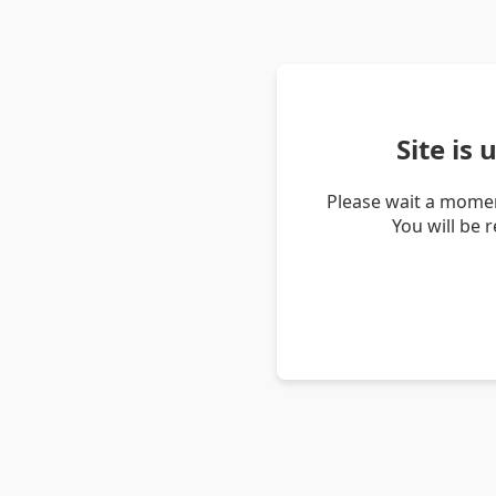
Site is
Please wait a momen
You will be 