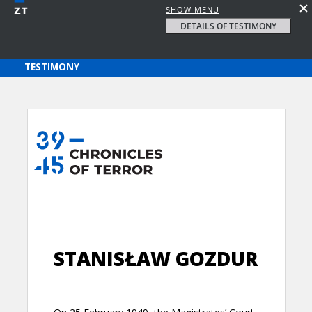
SHOW MENU
DETAILS OF TESTIMONY