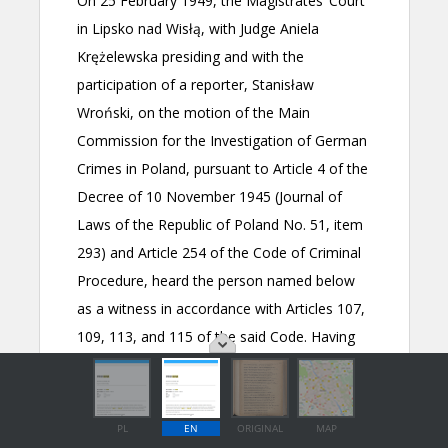
PL
EN
ORIGINAL
MAP