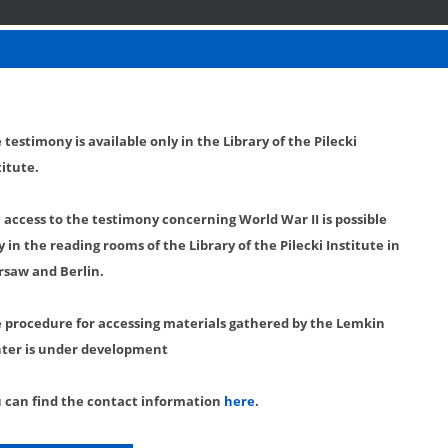
 testimony is available only in the Library of the Pilecki
titute.
l access to the testimony concerning World War II is possible
y in the reading rooms of the Library of the Pilecki Institute in
saw and Berlin.
 procedure for accessing materials gathered by the Lemkin
ter is under development
 can find the contact information
here
.