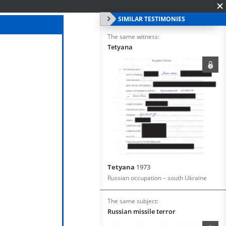
SIMILAR TESTIMONIES
The same witness:
Tetyana
Tetyana
1973
Russian occupation – south Ukraine
The same subject:
Russian missile terror