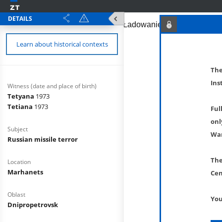
DETAILS
Learn about historical contexts
The
Ins
Witness (date and place of birth)
Tetyana
1973
Tetiana
1973
Ful
onl
Subject
War
Russian missile terror
The
Location
Marhanets
Cen
Oblast
You
Dnipropetrovsk