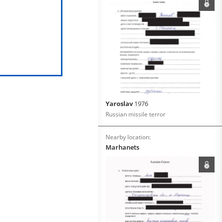
Yaroslav
1976
Russian missile terror
Nearby location:
Marhanets