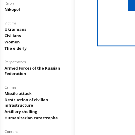
Raion
Nikopol
Victims
Ukrainians
Civilians
Women
The elderly
Perpetrators
Armed Forces of the Russian
Federation
Crimes
Missile attack
Destruction of civilian
infrastructure
Artillery shelling
Humanitarian catastrophe
Content