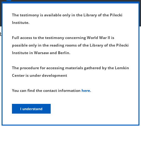
SHOW MENU
DETAILS OF TESTIMONY
The testimony is available only in the Library of the Pilecki
Institute.
Full access to the testimony concerning World War II is
possible only in the reading rooms of the Library of the Pilecki
Institute in Warsaw and Berlin.
The procedure for accessing materials gathered by the Lemkin
Center is under development
You can find the contact information
here
.
I understand