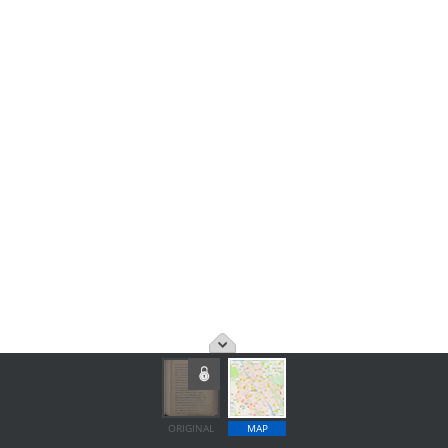
ORIGINAL
MAP