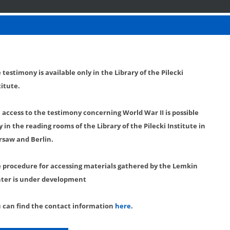
 testimony is available only in the Library of the Pilecki
titute.
l access to the testimony concerning World War II is possible
y in the reading rooms of the Library of the Pilecki Institute in
saw and Berlin.
 procedure for accessing materials gathered by the Lemkin
ter is under development
 can find the contact information
here
.