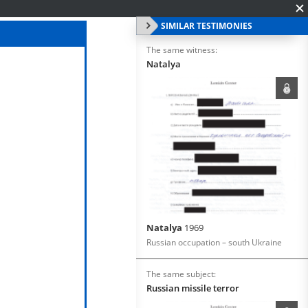
SIMILAR TESTIMONIES
The same witness:
Natalya
Natalya
1969
Russian occupation – south Ukraine
The same subject:
Russian missile terror