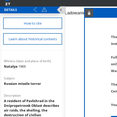
DETAILS
How to cite
The
Learn about historical contexts
Ins
Ful
Witness (date and place of birth)
onl
Natalya
1969
War
Subject
Russian missile terror
The
Cen
Description
A resident of Pavlohrad in the
You
Dnipropetrovsk Oblast describes
air raids, the shelling, the
destruction of civilian