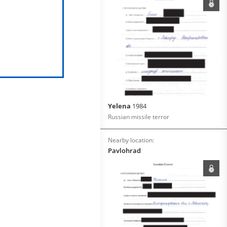
Yelena
1984
Russian missile terror
Nearby location:
Pavlohrad