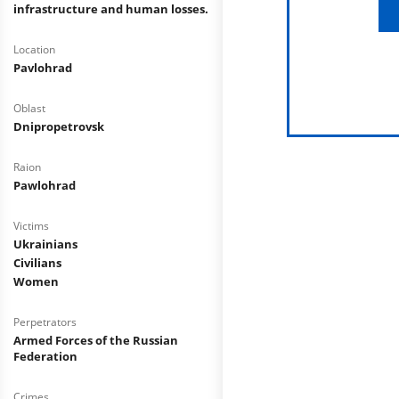
infrastructure and human losses.
Location
Pavlohrad
Oblast
Dnipropetrovsk
Raion
Pawlohrad
Victims
Ukrainians
Civilians
Women
Perpetrators
Armed Forces of the Russian
Federation
Crimes