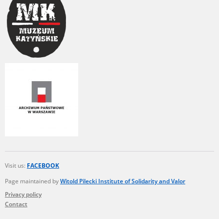
The accounts record the harrowing experiences of Polish citizens –
victims of the terror of two totalitarian regimes. Many contain graphic
details, and therefore should be accessed by minors only under adult
supervision.
Documents available in the repository should be interpreted using the
methods and tools of historical research. The contents of the
depositions were affected by the circumstances in which they were
made, as well as by the differing intentions of interviewers and
interviewees. Sometimes, human memory proved fallible, while not all
proceedings in which witnesses were heard ended in convictions.
On 26 February 2022 – two days after the Russian aggression – the
Pilecki Institute established the Raphael Lemkin Center for
Documenting Russian Crimes in Ukraine. In February 2023, we
commenced the regular publication of questionnaires, filmed
accounts, photographs and films documenting Russian crimes against
Ukrainian civilians in the “Chronicles of Terror” database. For safety
Visit us:
FACEBOOK
reasons, full access to these materials is possible only in the reading
Page maintained by
Witold Pilecki Institute of Solidarity and Valor
rooms of the Library of the Pilecki Institute in Warsaw in Berlin after
obtaining necessary permissions.
Privacy policy
Contact
We welcome all comments and remarks regarding the material
published in our testimony database. It is of the utmost importance for