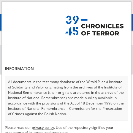
Search
абв
advanced search
All collections (27)
Collection per page
24
48
72
Sort by collections A-Z
INFORMATION
of 2
All documents in the testimony database of the Witold Pilecki Institute
of Solidarity and Valor originating from the archives of the Institute of
National Remembrance (their originals are stored in the archive of the
Institute of National Remembrance) are made publicly available in
accordance with the provisions of the Act of 18 December 1998 on the
Institute of National Remembrance – Commission for the Prosecution
of Crimes against the Polish Nation.
To annihilate the nation: intelligentsia, institutions, culture
All documents from the archives of the Hoover Institution, based in the
Please read our
privacy policy
. Use of the repository signifies your
USA – the digital copies of which have been transferred in favor of the
acceptance of its terms and conditions.