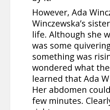
However, Ada Winc
Winczewska’s sister
life. Although she w
was some quivering
something was rising
wondered what the c
learned that Ada W
Her abdomen could 
few minutes. Clearly