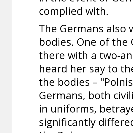
complied with.
The Germans also 
bodies. One of th
there with a two-and
heard her say to the
the bodies – "Polni
Germans, both civi
in uniforms, betra
significantly differ