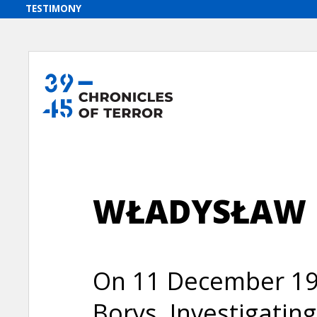
WŁADYSŁAW 
On 11 December 194
Borys, Investigatin