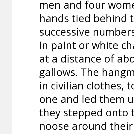
men and four women
hands tied behind t
successive numbers
in paint or white c
at a distance of ab
gallows. The hang
in civilian clothes,
one and led them up
they stepped onto t
noose around their