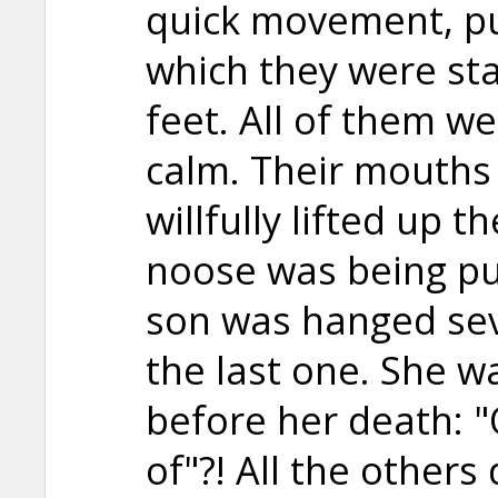
quick movement, pu
which they were st
feet. All of them w
calm. Their mouths
willfully lifted up 
noose was being pu
son was hanged se
the last one. She w
before her death: "
of"?! All the others