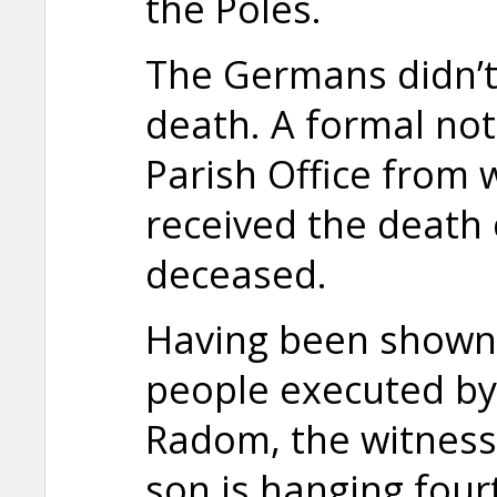
the Poles.
The Germans didn’t
death. A formal not
Parish Office from 
received the death c
deceased.
Having been shown
people executed by
Radom, the witness 
son is hanging four