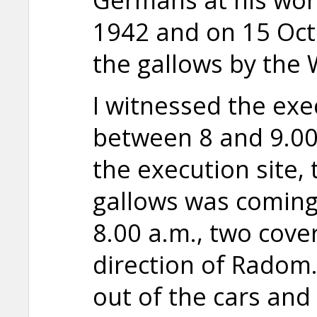
1942 and on 15 Oc
the gallows by the
I witnessed the exec
between 8 and 9.00 
the execution site, 
gallows was coming
8.00 a.m., two cove
direction of Radom
out of the cars and