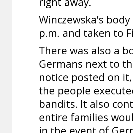
right away.
Winczewska’s body
p.m. and taken to Fi
There was also a bo
Germans next to th
notice posted on it,
the people execute
bandits. It also co
entire families wou
in the event of Ge