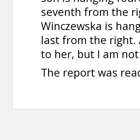
seventh from the ri
Winczewska is hangi
last from the right
to her, but I am not
The report was rea