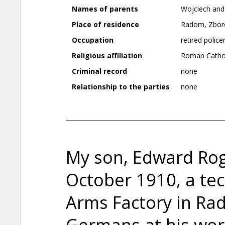
Names of parents
Wojciech and
Place of residence
Radom, Zboro
Occupation
retired polic
Religious affiliation
Roman Catho
Criminal record
none
Relationship to the parties
none
My son, Edward Rog
October 1910, a te
Arms Factory in Ra
Germans at his wo