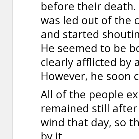
before their death.
was led out of the c
and started shoutin
He seemed to be b
clearly afflicted by a
However, he soon 
All of the people e
remained still afte
wind that day, so 
by it.