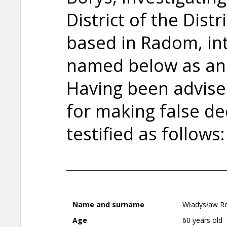
District of the Dist
based in Radom, in
named below as an
Having been advised 
for making false de
testified as follows:
Name and surname
Władysław Ro
Age
60 years old